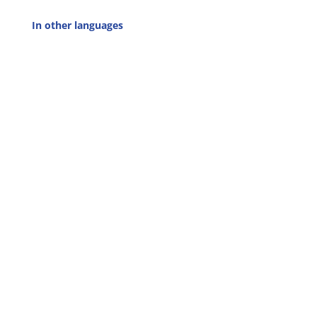
In other languages