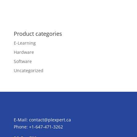
Product categories
E-Learning
Hardware
Software
Uncategorized
E-Mail:
contact@plexpert.ca
Phone: +1-647-471-3262