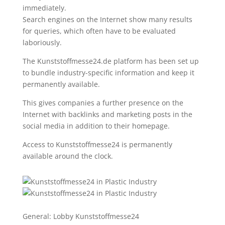
immediately.
Search engines on the Internet show many results
for queries, which often have to be evaluated
laboriously.
The Kunststoffmesse24.de platform has been set up
to bundle industry-specific information and keep it
permanently available.
This gives companies a further presence on the
Internet with backlinks and marketing posts in the
social media in addition to their homepage.
Access to Kunststoffmesse24 is permanently
available around the clock.
General: Lobby Kunststoffmesse24