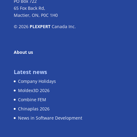
PO Box 722
65 Fox Back Rd,
Mactier, ON, P0C 1H0
© 2026
PLEXPERT
Canada Inc.
About us
Latest news
Company Holidays
Moldex3D 2026
Combine FEM
Chinaplas 2026
News in Software Development