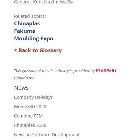
General: Kunststoffmesse24
Related Topics:
Chinaplas
Fakuma
Moulding Expo
< Back to Glossary
PLEXPERT
This glossary of plastic industry is provided by
Canada Inc.
News
Company Holidays
Moldex3D 2026
Combine FEM
Chinaplas 2026
News in Software Development