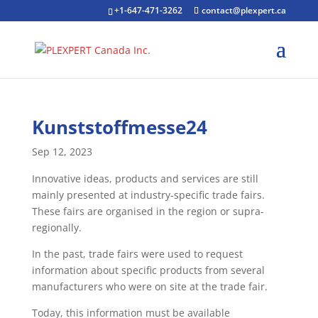
+1-647-471-3262
contact@plexpert.ca
Kunststoffmesse24
Sep 12, 2023
Innovative ideas, products and services are still
mainly presented at industry-specific trade fairs.
These fairs are organised in the region or supra-
regionally.
In the past, trade fairs were used to request
information about specific products from several
manufacturers who were on site at the trade fair.
Today, this information must be available