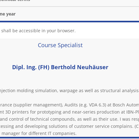
one year
 shall be accessible in your browser.
Course Specialist
Dipl. Ing. (FH) Berthold Neuhäuser
njection molding simulation, warpage as well as structural analys
surance (supplier management), Audits (e.g. VDA 6.3) at Bosch Aut
ent 3D printers for prototyping and near-series production at IBN-Pl
nd control of technical compounds, as well as their use. I was resp
ocessing and developing solutions of customer service complains. (CP
e manager for different IT companies.