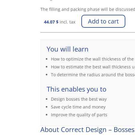
The filling and packing phase will be discussed
Add to cart
44.07
$
incl. tax
You will learn
How to optimize the wall thickness of the
How to estimate the best wall thickness
To determine the radius around the boss
This enables you to
Design bosses the best way
Save cycle time and money
Improve the quality of parts
About Correct Design – Bosses 