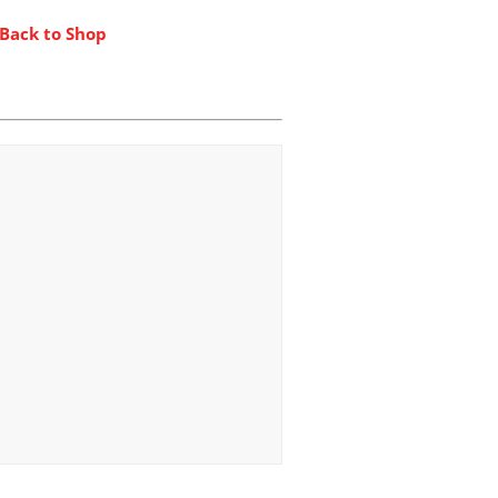
 Back to Shop