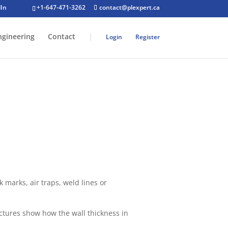
+1-647-471-3262
contact@plexpert.ca
ngineering
Contact
|
Login
Register
 marks, air traps, weld lines or
ictures show how the wall thickness in