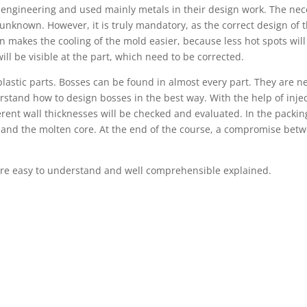
ngineering and used mainly metals in their design work. The nece
s unknown. However, it is truly mandatory, as the correct design of t
 makes the cooling of the mold easier, because less hot spots will 
ill be visible at the part, which need to be corrected.
plastic parts. Bosses can be found in almost every part. They are n
rstand how to design bosses in the best way. With the help of injec
ferent wall thicknesses will be checked and evaluated. In the packi
e and the molten core. At the end of the course, a compromise betw
re easy to understand and well comprehensible explained.