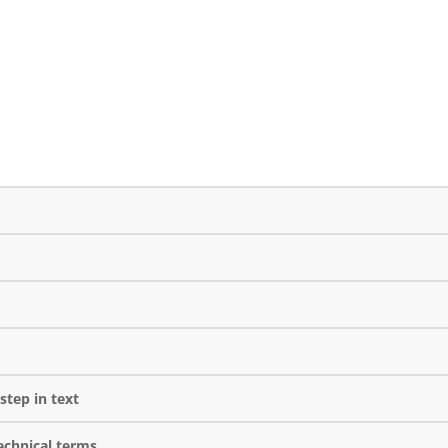
step in text
echnical terms