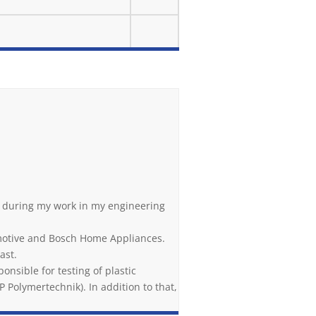
is during my work in my engineering
omotive and Bosch Home Appliances.
ast.
onsible for testing of plastic
 Polymertechnik). In addition to that,