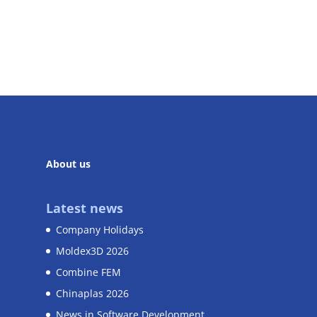
About us
Latest news
Company Holidays
Moldex3D 2026
Combine FEM
Chinaplas 2026
News in Software Development