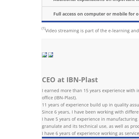
Full access on computer or mobile for 
(1)
Video streaming is part of the e-learning and
CEO at IBN-Plast
I earned more than 15 years experience with i
office (IBN-Plast).
11 years of experience build up in quality as
Since 6 years, I have been working with differ
I have 5 years of experience in manufacturing a
granulate and its technical use, as well as pr
I have 6 years of experience working as servic