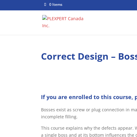
0 Items
Correct Design – Boss
If you are enrolled to this course, 
Bosses exist as screw or plug connection in ma
incomplete filling.
This course explains why the defects appear. W
a single boss and at its bottom influences the q