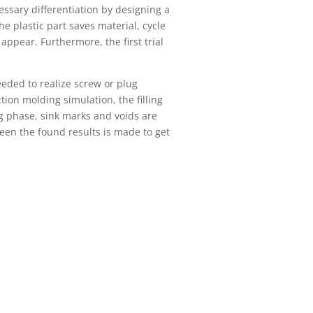
ssary differentiation by designing a
he plastic part saves material, cycle
appear. Furthermore, the first trial
eeded to realize screw or plug
tion molding simulation, the filling
ng phase, sink marks and voids are
een the found results is made to get