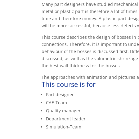
Many part designers have studied mechanical e
metal or plastic part is therefore a lot of time
time and therefore money. A plastic part design
will be more successful, because less defects w
This course describes the design of bosses in 
connections. Therefore, it is important to unde
behaviour of the bosses is discussed first. Dif
discussed, as well as the volumetric shrinkag
the best wall thickness for the bosses.
The approaches with animation and pictures a
This course is for
Part designer
CAE-Team
Quality manager
Department leader
Simulation-Team