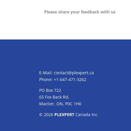
Please share your feedback with us
E-Mail:
contact@plexpert.ca
Phone: +1-647-471-3262
PO Box 722
65 Fox Back Rd,
Mactier, ON, P0C 1H0
© 2026
PLEXPERT
Canada Inc.