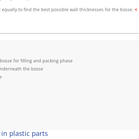
<
 equally to find the best possible wall thicknesses for the bosse.
 bosse for filling and packing phase
 underneath the bosse
e
in plastic parts