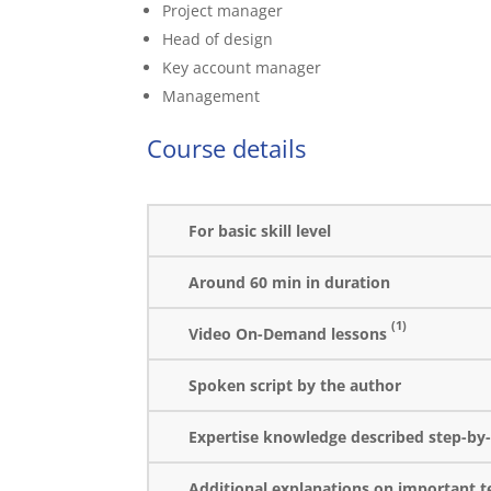
Project manager
Head of design
Key account manager
Management
Course details
For basic skill level
Around 60 min in duration
(1)
Video On-Demand lessons
Spoken script by the author
Expertise knowledge described step-by-
Additional explanations on important t