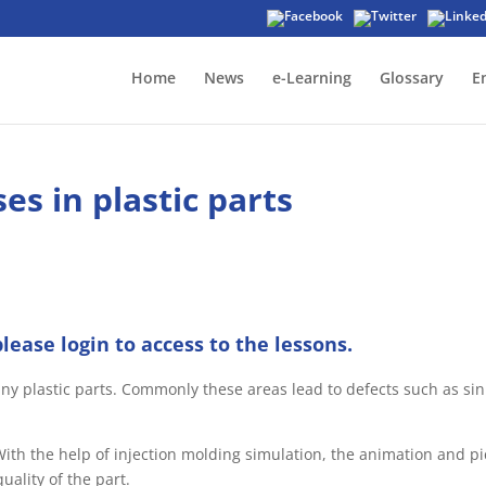
Home
News
e-Learning
Glossary
E
es in plastic parts
please login to access to the lessons.
ny plastic parts. Commonly these areas lead to defects such as sink
ith the help of injection molding simulation, the animation and p
uality of the part.