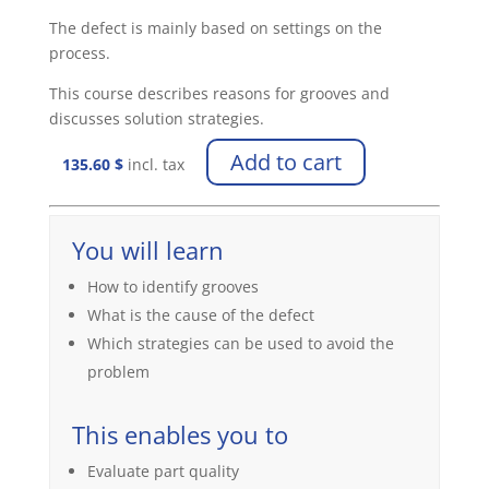
The defect is mainly based on settings on the
process.
This course describes reasons for grooves and
discusses solution strategies.
Add to cart
135.60
$
incl. tax
You will learn
How to identify grooves
What is the cause of the defect
Which strategies can be used to avoid the
problem
This enables you to
Evaluate part quality