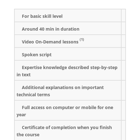
For basic skill level
Around 40 min in duration
(1)
Video On-Demand lessons
Spoken script
Expertise knowledge described step-by-step
in text
Additional explanations on important
technical terms
Full access on computer or mobile for one
year
Certificate of completion when you finish
the course