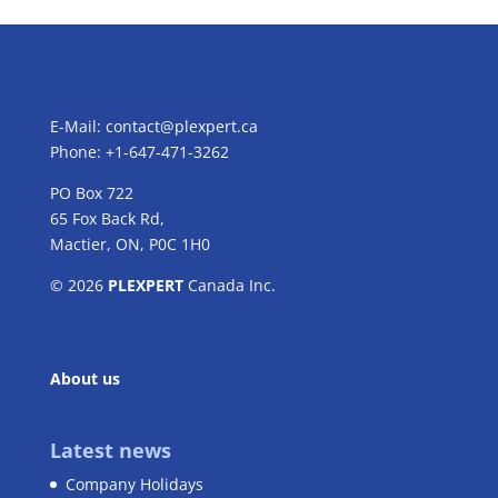
E-Mail:
contact@plexpert.ca
Phone: +1-647-471-3262
PO Box 722
65 Fox Back Rd,
Mactier, ON, P0C 1H0
© 2026
PLEXPERT
Canada Inc.
About us
Latest news
Company Holidays