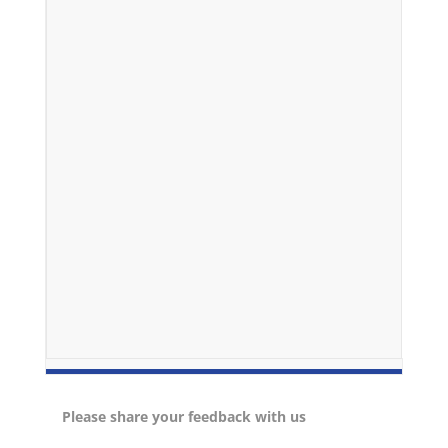
Please share your feedback with us