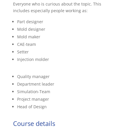
Everyone who is curious about the topic. This
includes especially people working as:
Part designer
Mold designer
Mold maker
CAE-team
Setter
Injection molder
Quality manager
Department leader
Simulation-Team
Project manager
Head of Design
Course details