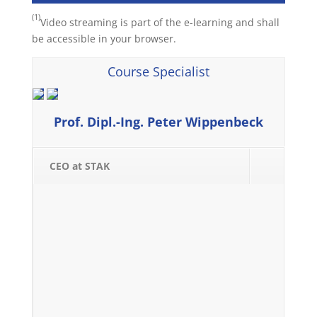
(1)
Video streaming is part of the e-learning and shall
be accessible in your browser.
Course Specialist
Prof. Dipl.-Ing. Peter Wippenbeck
CEO at STAK