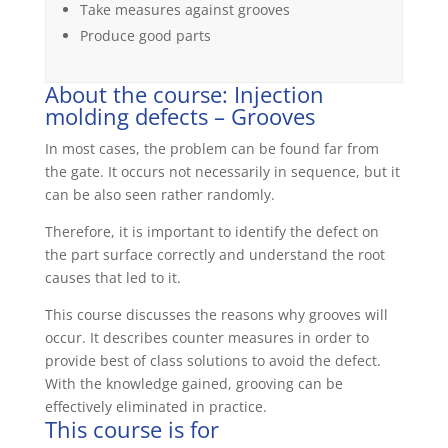
Take measures against grooves
Produce good parts
About the course: Injection
molding defects – Grooves
In most cases, the problem can be found far from
the gate. It occurs not necessarily in sequence, but it
can be also seen rather randomly.
Therefore, it is important to identify the defect on
the part surface correctly and understand the root
causes that led to it.
This course discusses the reasons why grooves will
occur. It describes counter measures in order to
provide best of class solutions to avoid the defect.
With the knowledge gained, grooving can be
effectively eliminated in practice.
This course is for