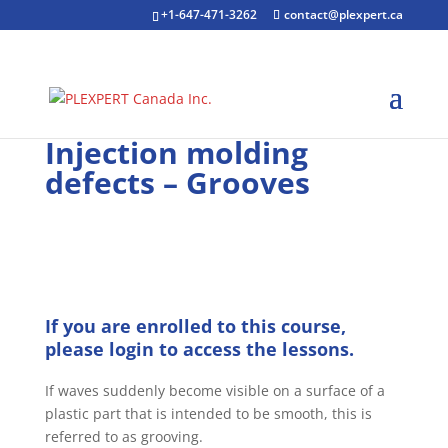
+1-647-471-3262
contact@plexpert.ca
Injection molding
defects – Grooves
If you are enrolled to this course,
please login to access the lessons.
If waves suddenly become visible on a surface of a
plastic part that is intended to be smooth, this is
referred to as grooving.