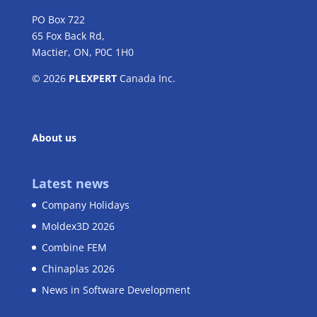
PO Box 722
65 Fox Back Rd,
Mactier, ON, P0C 1H0
© 2026
PLEXPERT
Canada Inc.
About us
Latest news
Company Holidays
Moldex3D 2026
Combine FEM
Chinaplas 2026
News in Software Development