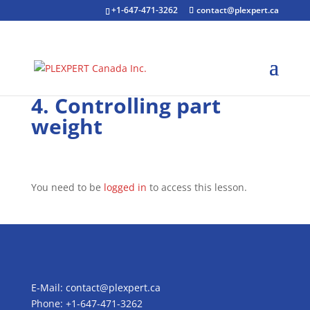
+1-647-471-3262
contact@plexpert.ca
4. Controlling part
weight
You need to be
logged in
to access this lesson.
E-Mail:
contact@plexpert.ca
Phone: +1-647-471-3262