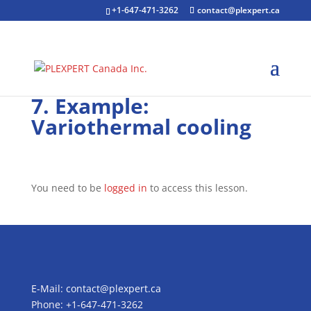
+1-647-471-3262
contact@plexpert.ca
7. Example:
Variothermal cooling
You need to be
logged in
to access this lesson.
E-Mail:
contact@plexpert.ca
Phone: +1-647-471-3262