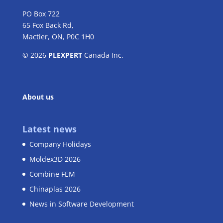
PO Box 722
65 Fox Back Rd,
Mactier, ON, P0C 1H0
© 2026
PLEXPERT
Canada Inc.
About us
Latest news
Company Holidays
Moldex3D 2026
Combine FEM
Chinaplas 2026
News in Software Development