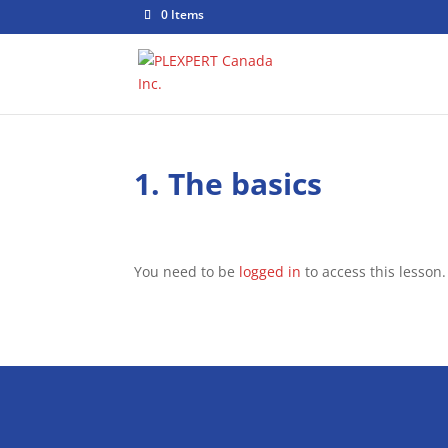
0 Items
1. The basics
You need to be
logged in
to access this lesson.