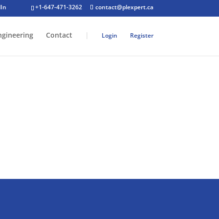
+1-647-471-3262
contact@plexpert.ca
ngineering
Contact
|
Login
Register