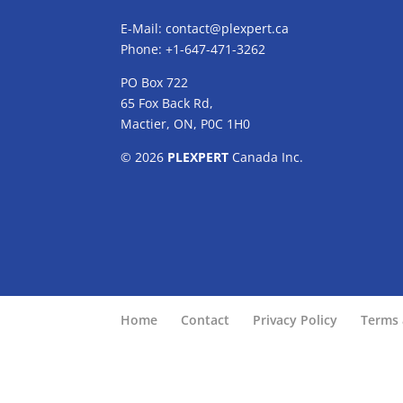
E-Mail:
contact@plexpert.ca
Phone: +1-647-471-3262
PO Box 722
65 Fox Back Rd,
Mactier, ON, P0C 1H0
© 2026
PLEXPERT
Canada Inc.
Home
Contact
Privacy Policy
Terms 