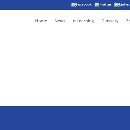
Home
News
e-Learning
Glossary
E