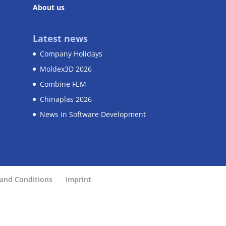
About us
Latest news
Company Holidays
Moldex3D 2026
Combine FEM
Chinaplas 2026
News in Software Development
and Conditions
Imprint