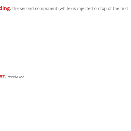
ding
, the second component (white) is injected on top of the first
RT
Canada Inc.