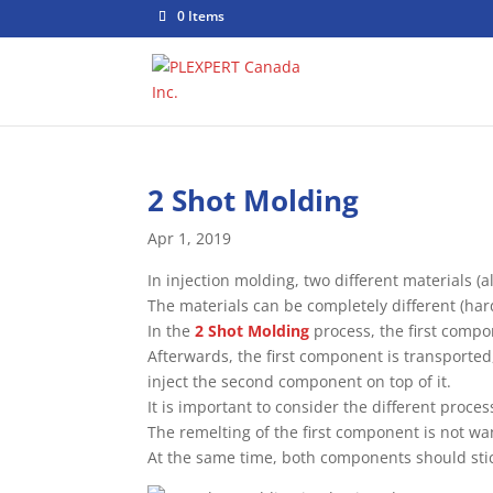
0 Items
2 Shot Molding
Apr 1, 2019
In injection molding, two different materials
The materials can be completely different (har
In the
2 Shot Molding
process, the first compo
Afterwards, the first component is transported,
inject the second component on top of it.
It is important to consider the different proce
The remelting of the first component is not wa
At the same time, both components should stic