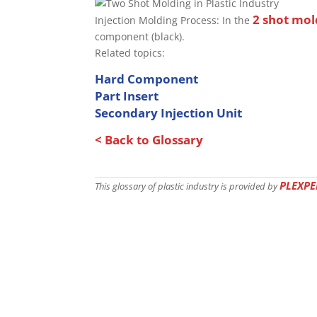
2 shot mol
Injection Molding Process: In the
component (black).
Related topics:
Hard Component
Part
Insert
Secondary Injection Unit
< Back to Glossary
PLEXPE
This glossary of plastic industry is provided by