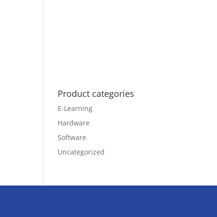
Product categories
E-Learning
Hardware
Software
Uncategorized