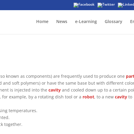
Home
News
e-Learning
Glossary
E
 (also known as components) are frequently used to produce one
par
d and soft polymers) or have the same base but with different color
nent is injected into the
cavity
and cooled down up to a certain poi
 for example, by a rotating dish tool or a
robot
, to a new
cavity
to
ssing temperatures.
nted.
k together.