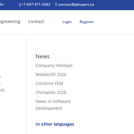
+1-647-471-3262
contact@plexpert.ca
ngineering
Contact
|
Login
Register
News
Company Holidays
Moldex3D 2026
t
.
.
Combine FEM
nt.
Chinaplas 2026
News in Software
Development
In other languages