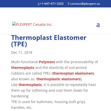
+1-647-471-3262
contact@plexpert.ca
Thermoplast Elastomer
(TPE)
Dec 11, 2018
Multi-functional
Polymers
with the processability of
thermoplasts
and the elasticity of vulcanized
rubbers are called TPEs (
thermoplast
elastomers
,
also known as,
thermoplastic
elastomers
).
Like
thermoplasts
, it is possible to repeatedly heat
them up for softening and cool them down for
hardening.
TPE is used for bathmats, housing (soft grip),
handles, etc.