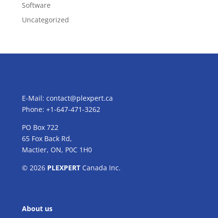
Software
Uncategorized
E-Mail:
contact@plexpert.ca
Phone: +1-647-471-3262
PO Box 722
65 Fox Back Rd,
Mactier, ON, P0C 1H0
© 2026
PLEXPERT
Canada Inc.
About us