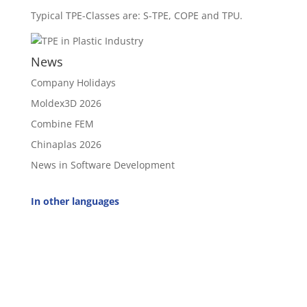
Typical TPE-Classes are: S-TPE, COPE and TPU.
News
Company Holidays
Moldex3D 2026
Combine FEM
Chinaplas 2026
News in Software Development
In other languages