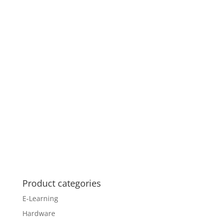
Product categories
E-Learning
Hardware