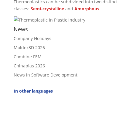
Thermoplastics can be subdivided into two distinct
classes:
Semi-crystalline
and
Amorphous
.
News
Company Holidays
Moldex3D 2026
Combine FEM
Chinaplas 2026
News in Software Development
In other languages