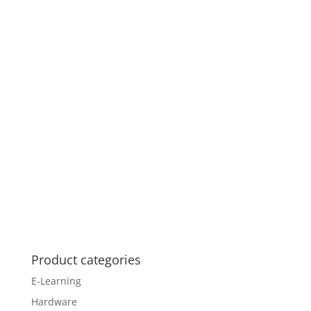
Product categories
E-Learning
Hardware