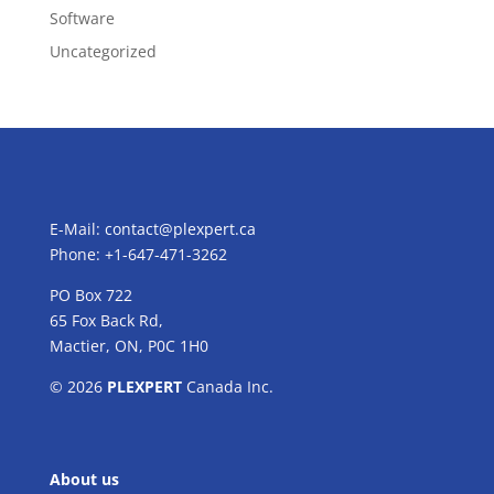
Software
Uncategorized
E-Mail:
contact@plexpert.ca
Phone: +1-647-471-3262
PO Box 722
65 Fox Back Rd,
Mactier, ON, P0C 1H0
© 2026
PLEXPERT
Canada Inc.
About us