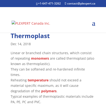
+1-647-471-3262
contact@plexpert.ca
Thermoplast
Dec 14, 2018
Linear or branched chain structures, which consist
of repeating
monomers
are called thermoplast (also
known as thermoplastic).
They can be softened and re-hardened infinite
times.
Reheating
temperature
should not exceed a
material specific maximum, as it will cause
degradation of the
polymers
.
Typical examples of thermoplastic materials include
PA, PE, PC and PVC.