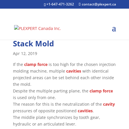
+1-647-471-3262
contact@plexpert.ca
Stack Mold
Apr 12, 2019
If the
clamp force
is too high for the chosen injection
molding machine, multiple
cavities
with identical
projected areas can be set behind each other inside
the mold.
Despite the multiple parting plane, the
clamp force
is used only from one.
The reason for this is the neutralization of the
cavity
pressures of opposite positioned
cavities
.
The middle plate synchronizes by tooth gear,
hydraulic or an articulated lever.