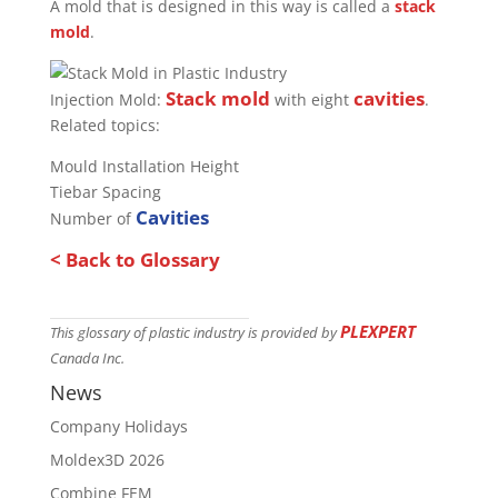
A mold that is designed in this way is called a
stack
mold
.
Stack mold
cavities
Injection Mold:
with eight
.
Related topics:
Mould Installation Height
Tiebar Spacing
Cavities
Number of
< Back to Glossary
PLEXPERT
This glossary of plastic industry is provided by
Canada Inc.
News
Company Holidays
Moldex3D 2026
Combine FEM