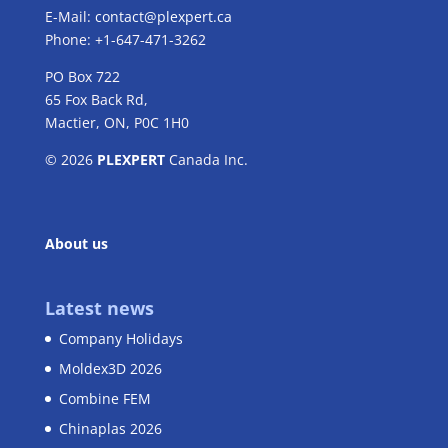
E-Mail:
contact@plexpert.ca
Phone: +1-647-471-3262
PO Box 722
65 Fox Back Rd,
Mactier, ON, P0C 1H0
© 2026
PLEXPERT
Canada Inc.
About us
Latest news
Company Holidays
Moldex3D 2026
Combine FEM
Chinaplas 2026