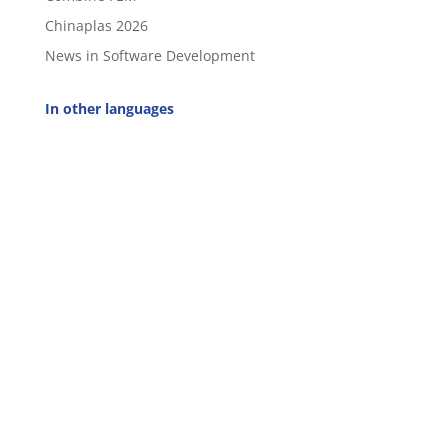
Chinaplas 2026
News in Software Development
In other languages