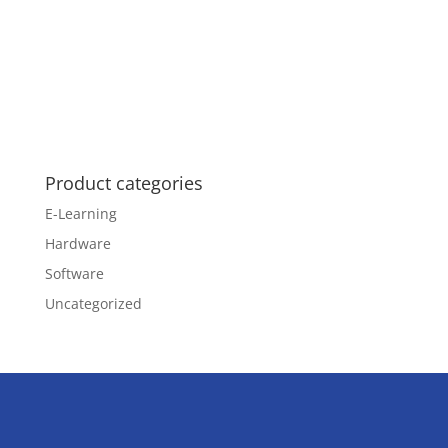
Product categories
E-Learning
Hardware
Software
Uncategorized