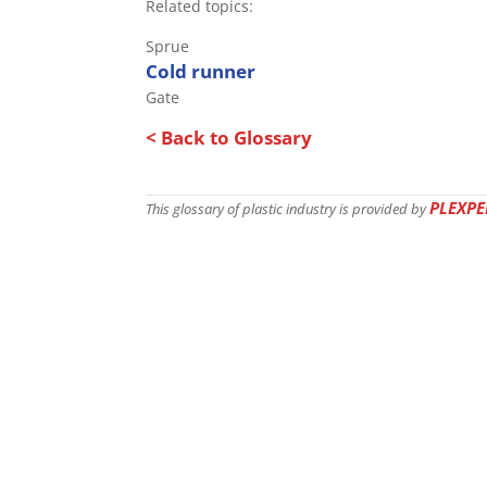
Related topics:
Sprue
Cold runner
Gate
< Back to Glossary
PLEXPE
This glossary of plastic industry is provided by