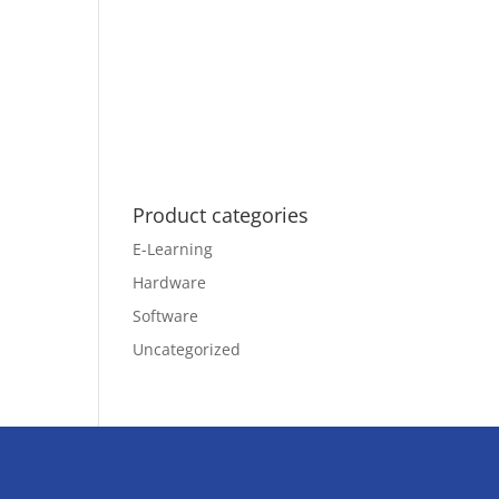
Product categories
E-Learning
Hardware
Software
Uncategorized