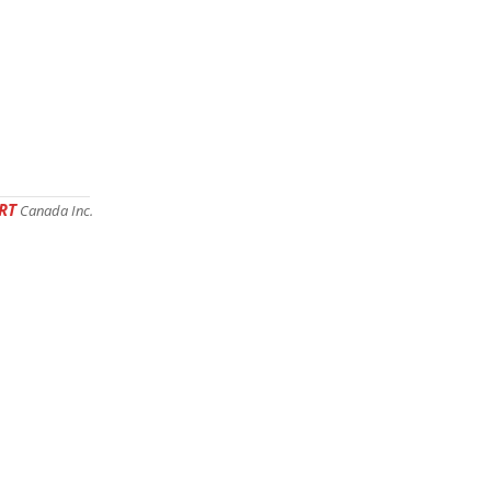
RT
Canada Inc.