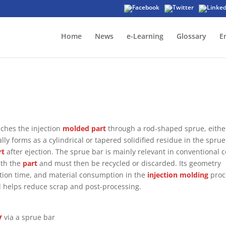
Home
News
e-Learning
Glossary
E
eaches the injection
molded part
through a rod-shaped sprue, eithe
ically forms as a cylindrical or tapered solidified residue in the sprue
rt
after ejection. The sprue bar is mainly relevant in conventional c
ith the
part
and must then be recycled or discarded. Its geometry
ication time, and material consumption in the
injection molding
proc
 helps reduce scrap and post-processing.
y
via a sprue bar