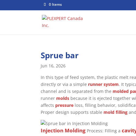
0 Items
Sprue bar
Jun 16, 2026
In this type of feed system, the plastic melt r
directly or via a simple
runner system
. It typ
channel and is separated from the
molded pa
runner
molds
because it is ejected together w
affects
pressure
loss, filling behavior, solidif
Proper design supports stable
mold filling
and
Injection Molding
cavit
Process: Filling a