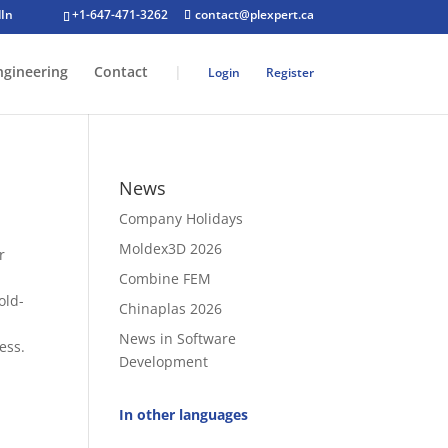
+1-647-471-3262
contact@plexpert.ca
ngineering
Contact
|
Login
Register
News
Company Holidays
Moldex3D 2026
r
Combine FEM
old-
Chinaplas 2026
News in Software
ess.
Development
In other languages