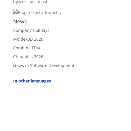
hygroscopic plastics.
News
Company Holidays
Moldex3D 2026
Combine FEM
Chinaplas 2026
News in Software Development
In other languages