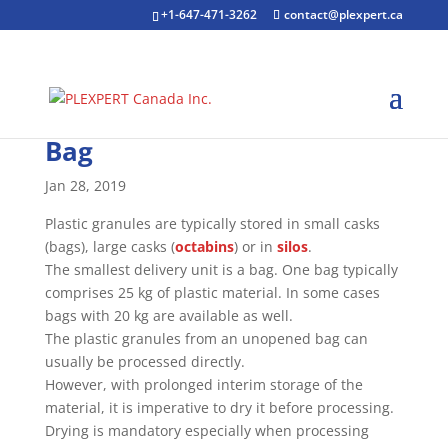
+1-647-471-3262
contact@plexpert.ca
Bag
Jan 28, 2019
Plastic granules are typically stored in small casks
(bags), large casks (
octabins
) or in
silos
.
The smallest delivery unit is a bag. One bag typically
comprises 25 kg of plastic material. In some cases
bags with 20 kg are available as well.
The plastic granules from an unopened bag can
usually be processed directly.
However, with prolonged interim storage of the
material, it is imperative to dry it before processing.
Drying is mandatory especially when processing