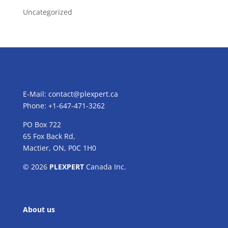
Uncategorized
E-Mail:
contact@plexpert.ca
Phone: +1-647-471-3262
PO Box 722
65 Fox Back Rd,
Mactier, ON, P0C 1H0
© 2026
PLEXPERT
Canada Inc.
About us