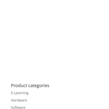
Product categories
E-Learning
Hardware
Software