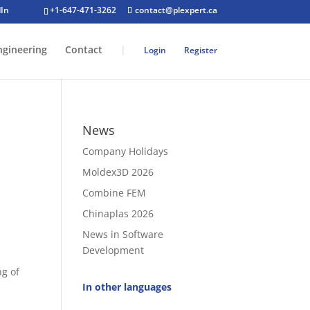
+1-647-471-3262
contact@plexpert.ca
ngineering
Contact
|
Login
Register
News
Company Holidays
Moldex3D 2026
Combine FEM
Chinaplas 2026
News in Software
Development
ng of
In other languages