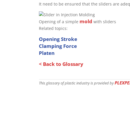
It need to be ensured that the sliders are adeq
mold
Opening of a simple
with sliders
Related topics:
Opening Stroke
Clamping Force
Platen
< Back to Glossary
PLEXPE
This glossary of plastic industry is provided by