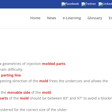
Home
News
e-Learning
Glossary
E
x geometries of injection
molded parts
.
ain difficulty.
l
parting line
.
opening direction of the
mold
frees the undercuts and allows the
s the
movable side
of the
mold
.
parts
of the
mold
should be between 83° and 97° to avoid a blocki
idered for the correct size of the slider.