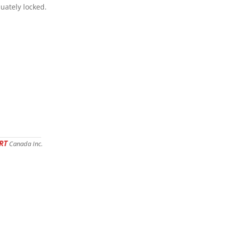
uately locked.
RT
Canada Inc.