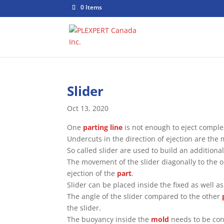
0 Items
Slider
Oct 13, 2020
One
parting line
is not enough to eject comple
Undercuts in the direction of ejection are the m
So called slider are used to build an additiona
The movement of the slider diagonally to the 
ejection of the
part
.
Slider can be placed inside the fixed as well a
The angle of the slider compared to the other
the slider.
The buoyancy inside the
mold
needs to be cons