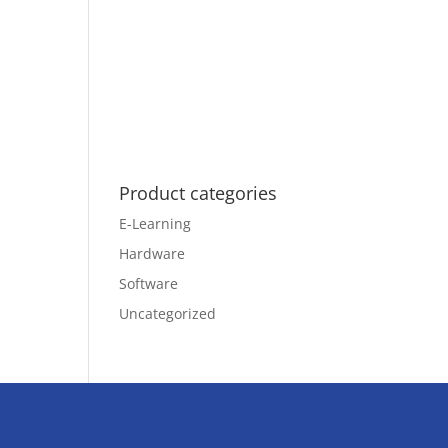
Product categories
E-Learning
Hardware
Software
Uncategorized