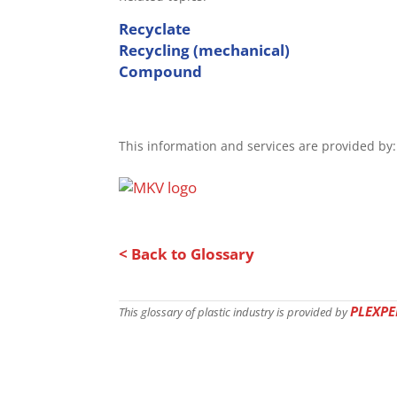
Recyclate
Recycling (mechanical)
Compound
This information and services are provided by:
< Back to Glossary
PLEXPE
This glossary of plastic industry is provided by