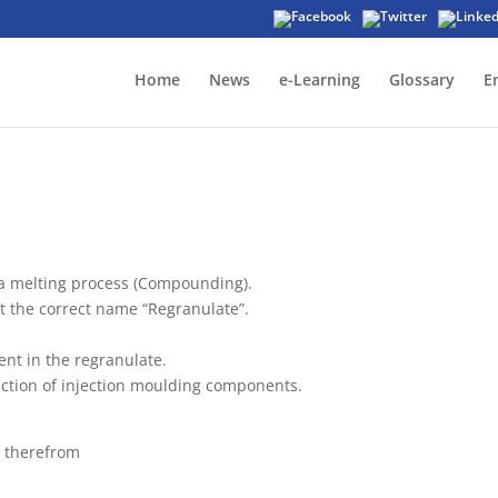
Home
News
e-Learning
Glossary
E
a melting process (Compounding).
 it the correct name “Regranulate”.
ent in the regranulate.
uction of injection moulding components.
e therefrom