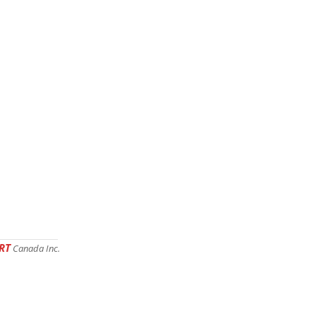
RT
Canada Inc.