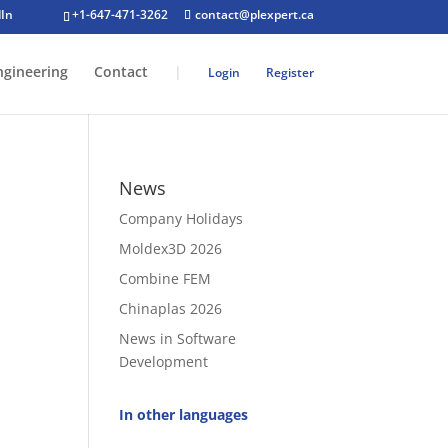
+1-647-471-3262
contact@plexpert.ca
ngineering
Contact
|
Login
Register
News
Company Holidays
Moldex3D 2026
Combine FEM
Chinaplas 2026
News in Software
Development
In other languages