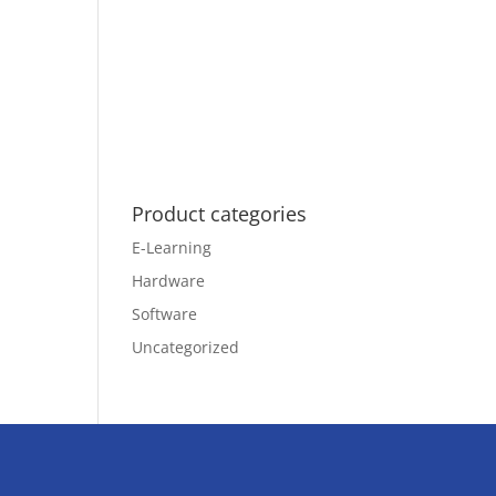
Product categories
E-Learning
Hardware
Software
Uncategorized