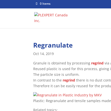
0 Items
Regranulate
Oct 14, 2019
Granule is obtained by processing
regrind
via 
Reused plastic is used for this process, giving
The particle size is uniform.
In contrast to the
regrind
there is no dust cont
Therefore it can be easily reused for the prod
Plastic: Regranulate and tensile samples mad
Related topics: