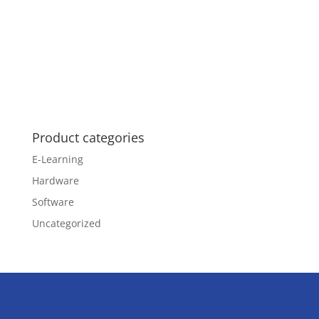
Product categories
E-Learning
Hardware
Software
Uncategorized