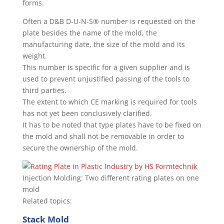
forms.
Often a D&B D-U-N-S® number is requested on the
plate besides the name of the mold, the
manufacturing date, the size of the mold and its
weight.
This number is specific for a given supplier and is
used to prevent unjustified passing of the tools to
third parties.
The extent to which CE marking is required for tools
has not yet been conclusively clarified.
It has to be noted that type plates have to be fixed on
the mold and shall not be removable in order to
secure the ownership of the mold.
Injection Molding: Two different rating plates on one
mold
Related topics:
Stack Mold