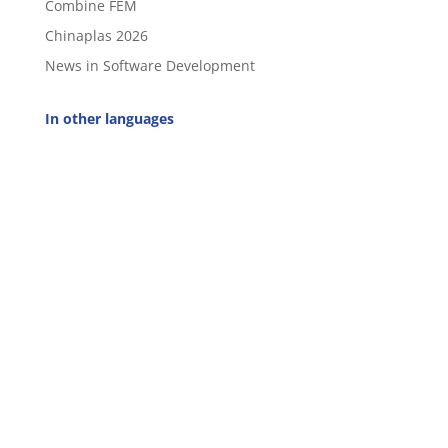
Combine FEM
Chinaplas 2026
News in Software Development
In other languages