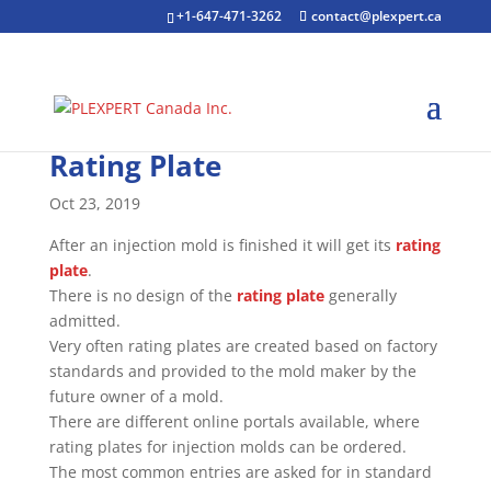
+1-647-471-3262
contact@plexpert.ca
Rating Plate
Oct 23, 2019
After an injection mold is finished it will get its
rating
plate
.
There is no design of the
rating plate
generally
admitted.
Very often rating plates are created based on factory
standards and provided to the mold maker by the
future owner of a mold.
There are different online portals available, where
rating plates for injection molds can be ordered.
The most common entries are asked for in standard