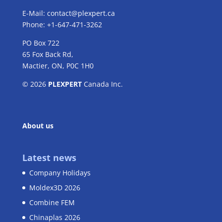
E-Mail:
contact@plexpert.ca
Phone: +1-647-471-3262
PO Box 722
65 Fox Back Rd,
Mactier, ON, P0C 1H0
© 2026
PLEXPERT
Canada Inc.
About us
Latest news
Company Holidays
Moldex3D 2026
Combine FEM
Chinaplas 2026