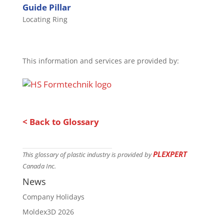
Guide Pillar
Locating Ring
This information and services are provided by:
< Back to Glossary
PLEXPERT
This glossary of plastic industry is provided by
Canada Inc.
News
Company Holidays
Moldex3D 2026