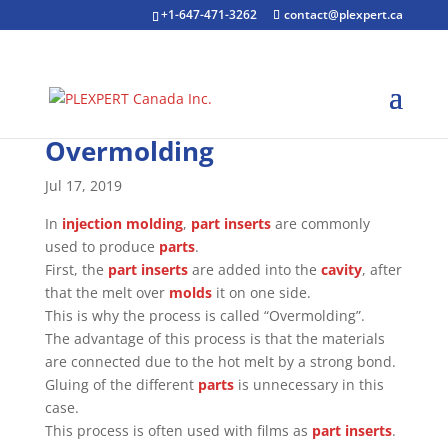
+1-647-471-3262
contact@plexpert.ca
Overmolding
Jul 17, 2019
In
injection molding
,
part inserts
are commonly
used to produce
parts
.
First, the
part inserts
are added into the
cavity
, after
that the melt over
molds
it on one side.
This is why the process is called “Overmolding”.
The advantage of this process is that the materials
are connected due to the hot melt by a strong bond.
Gluing of the different
parts
is unnecessary in this
case.
This process is often used with films as
part inserts
.