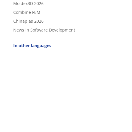
Moldex3D 2026
Combine FEM
Chinaplas 2026
News in Software Development
In other languages