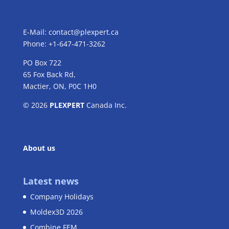
E-Mail:
contact@plexpert.ca
Phone: +1-647-471-3262
PO Box 722
65 Fox Back Rd,
Mactier, ON, P0C 1H0
© 2026
PLEXPERT
Canada Inc.
About us
Latest news
Company Holidays
Moldex3D 2026
Combine FEM