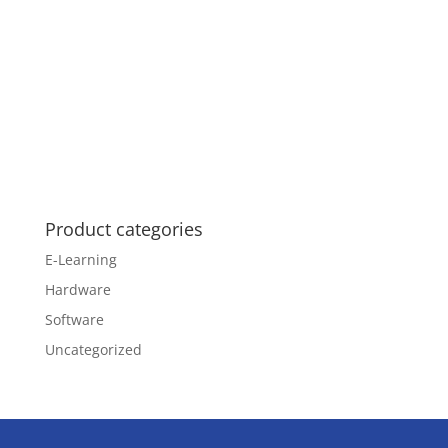
Product categories
E-Learning
Hardware
Software
Uncategorized