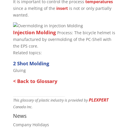
It is important to control the process
temperatures
since a melting of the
insert
is not or only partially
wanted.
Injection Molding
Process: The bicycle helmet is
manufactured by overmolding of the PC-Shell with
the EPS core.
Related topics:
2 Shot Molding
Gluing
< Back to Glossary
PLEXPERT
This glossary of plastic industry is provided by
Canada Inc.
News
Company Holidays