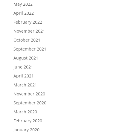
May 2022
April 2022
February 2022
November 2021
October 2021
September 2021
August 2021
June 2021
April 2021
March 2021
November 2020
September 2020
March 2020
February 2020
January 2020