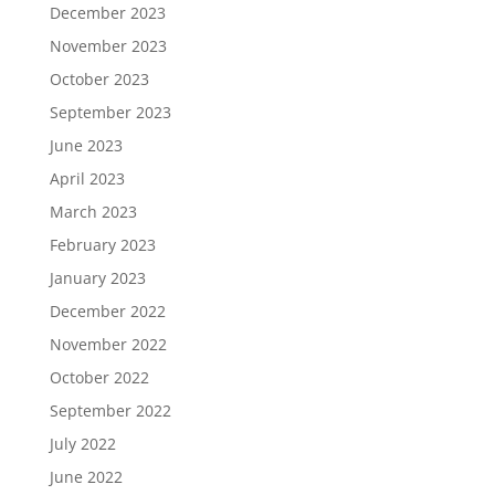
December 2023
November 2023
October 2023
September 2023
June 2023
April 2023
March 2023
February 2023
January 2023
December 2022
November 2022
October 2022
September 2022
July 2022
June 2022