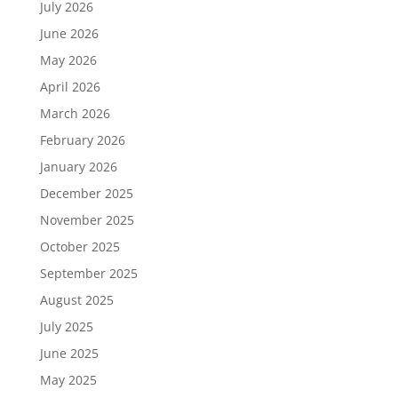
July 2026
June 2026
May 2026
April 2026
March 2026
February 2026
January 2026
December 2025
November 2025
October 2025
September 2025
August 2025
July 2025
June 2025
May 2025