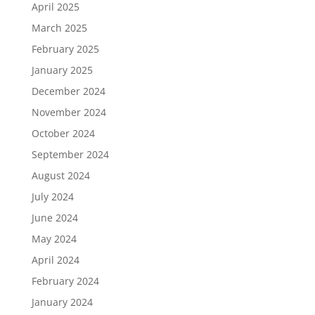
April 2025
March 2025
February 2025
January 2025
December 2024
November 2024
October 2024
September 2024
August 2024
July 2024
June 2024
May 2024
April 2024
February 2024
January 2024