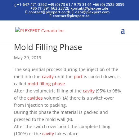
+1-647-471-3262
+49 (0) 73 61 / 9 75 31 61
+66 (0) 2525-0059
+86 (1) 391 662 2372
kontakt@plexpert.de
contact@plexpert.co.th
v.shi@plexpert.com
contact@plexpert.ca
Mold Filling Phase
May 29, 2019
The sequential process during the injection of the
melt into the
cavity
until the
part
is cooled down, is
called
mold filling phase
.
After the volumetric filling of the
cavity
(95% to 98%
of the
cavities
volume), (A) there is a switch-over
from injection to packing.
During this phase the material is packed and
pressed to the mold wall (B).
After the switch over point the complete filling
(100%) of the
cavity
takes place.