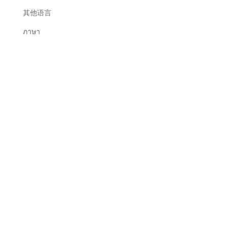
其他语言
ภาษา