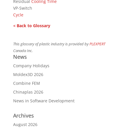
Residual
Cooling Time
VP-Switch
Cycle
< Back to Glossary
This glossary of plastic industry is provided by
PLEXPERT
Canada Inc.
News
Company Holidays
Moldex3D 2026
Combine FEM
Chinaplas 2026
News in Software Development
Archives
August 2026