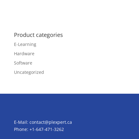
Product categories
E-Learning
Hardware
Software
Uncategorized
E-Mail:
contact@plexpert.ca
Phone: +1-647-471-3262