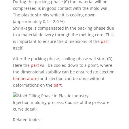
During the packing phase (C) the material will be
compressed is in good contact with the mold wall.
The plastic shrinks while it is cooling down
(approximately 0,2 – 2,0 %).
Shrinkage is compensated in the packing phase due
to a material delivery through the melting core. This
is important to ensure the dimensions of the
part
itself.
After the packing phase, cooling phase will start (D).
Here the
part
will be cooled down to a point, where
the dimensional stability can be ensured (to ejection
temperature
) and ejection can be done without
deformations on the
part
.
Injection molding process: Course of the pressure
curve (ideal).
Related topics: