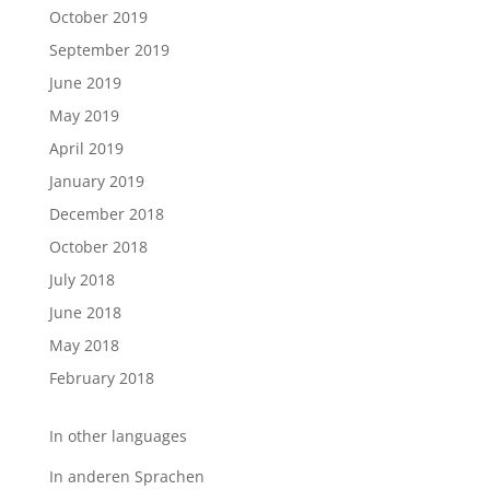
October 2019
September 2019
June 2019
May 2019
April 2019
January 2019
December 2018
October 2018
July 2018
June 2018
May 2018
February 2018
In other languages
In anderen Sprachen