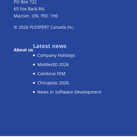
PO Box 722
65 Fox Back Rd,
Mactier, ON, P0C 1H0
© 2026
PLEXPERT
Canada Inc.
Latest news
About us
Company Holidays
Moldex3D 2026
Combine FEM
Chinaplas 2026
News in Software Development