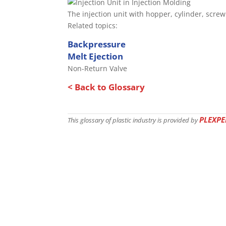
The injection unit with hopper, cylinder, scre
Related topics:
Backpressure
Melt Ejection
Non-Return Valve
< Back to Glossary
PLEXPE
This glossary of plastic industry is provided by