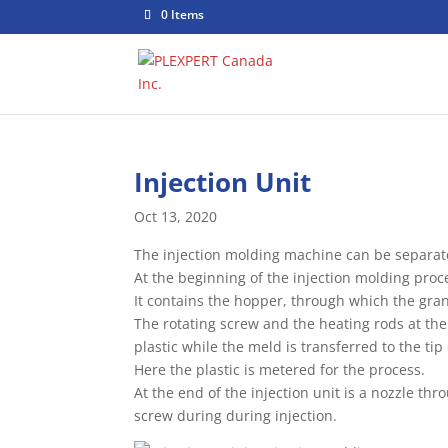
0 Items
Injection Unit
Oct 13, 2020
The injection molding machine can be separated
At the beginning of the injection molding proce
It contains the hopper, through which the gran
The rotating screw and the heating rods at the
plastic while the meld is transferred to the tip
Here the plastic is metered for the process.
At the end of the injection unit is a nozzle t
screw during during injection.