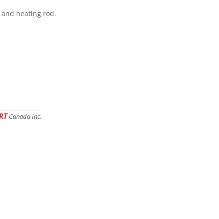
w and heating rod.
RT
Canada Inc.