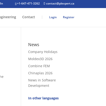
+1-647-471-3262
contact@plexpert.ca
ngineering
Contact
|
Login
Register
News
Company Holidays
Moldex3D 2026
Combine FEM
Chinaplas 2026
the
News in Software
Development
g
In other languages