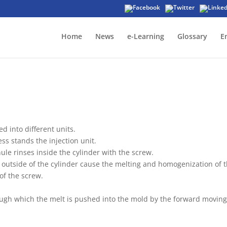
Home
News
e-Learning
Glossary
E
 into different units.
ss stands the injection unit.
ule rinses inside the cylinder with the screw.
 outside of the cylinder cause the melting and homogenization of 
 of the screw.
hrough which the melt is pushed into the mold by the forward movin