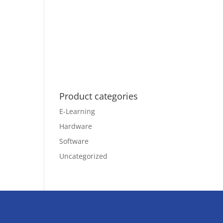
Product categories
E-Learning
Hardware
Software
Uncategorized