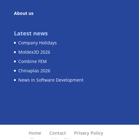
About us
Latest news
Company Holidays
Moldex3D 2026
Combine FEM
Chinaplas 2026
News in Software Development
Home
Contact
Privacy Policy