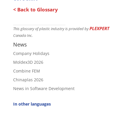
< Back to Glossary
PLEXPERT
This glossary of plastic industry is provided by
Canada Inc.
News
Company Holidays
Moldex3D 2026
Combine FEM
Chinaplas 2026
News in Software Development
In other languages