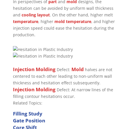
In perspectives of
part
and
mold
designs, the
hesitation can be avoided by uniform wall thickness
and
cooling layout
. On the other hand, higher melt
temperature
, higher
mold temperature
, and higher
injection speed could ease the hesitation during the
production.
Injection Molding
Mold
Defect:
halves are not
centered to each other leading to non-uniform wall
thickness and hesitation effect subsequently.
Injection Molding
Defect: At narrow lines of the
filling contour hesitations occur.
Related Topics:
Filling Study
Gate Position
Core Shift