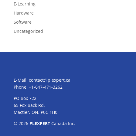
E-Learning
Hardware
Software
Uncategorized
E-Mail:
contact@plexpert.ca
Phone: +1-647-471-3262
PO Box 722
65 Fox Back Rd,
Mactier, ON, P0C 1H0
© 2026
PLEXPERT
Canada Inc.