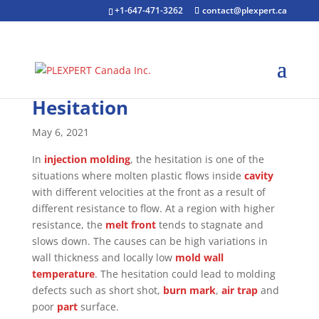
+1-647-471-3262
contact@plexpert.ca
Hesitation
May 6, 2021
In
injection molding
, the hesitation is one of the
situations where molten plastic flows inside
cavity
with different velocities at the front as a result of
different resistance to flow. At a region with higher
resistance, the
melt front
tends to stagnate and
slows down. The causes can be high variations in
wall thickness and locally low
mold
wall
temperature
. The hesitation could lead to molding
defects such as short shot,
burn mark
,
air trap
and
poor
part
surface.