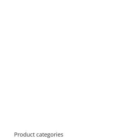
Product categories