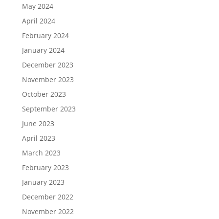
May 2024
April 2024
February 2024
January 2024
December 2023
November 2023
October 2023
September 2023
June 2023
April 2023
March 2023
February 2023
January 2023
December 2022
November 2022