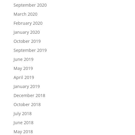
September 2020
March 2020
February 2020
January 2020
October 2019
September 2019
June 2019
May 2019
April 2019
January 2019
December 2018
October 2018
July 2018
June 2018
May 2018