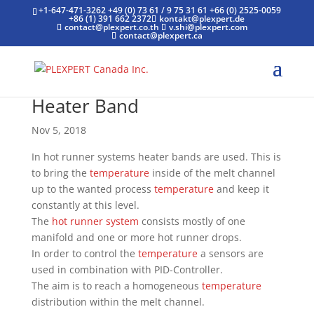
+1-647-471-3262
+49 (0) 73 61 / 9 75 31 61
+66 (0) 2525-0059
+86 (1) 391 662 2372
kontakt@plexpert.de
contact@plexpert.co.th
v.shi@plexpert.com
contact@plexpert.ca
Heater Band
Nov 5, 2018
In hot runner systems heater bands are used. This is
to bring the
temperature
inside of the melt channel
up to the wanted process
temperature
and keep it
constantly at this level.
The
hot runner system
consists mostly of one
manifold and one or more hot runner drops.
In order to control the
temperature
a sensors are
used in combination with PID-Controller.
The aim is to reach a homogeneous
temperature
distribution within the melt channel.