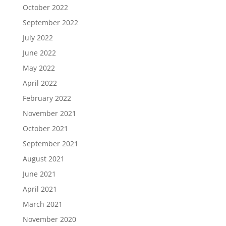
October 2022
September 2022
July 2022
June 2022
May 2022
April 2022
February 2022
November 2021
October 2021
September 2021
August 2021
June 2021
April 2021
March 2021
November 2020