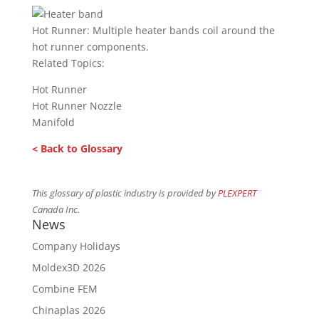
Hot Runner: Multiple heater bands coil around the
hot runner components.
Related Topics:
Hot Runner
Hot Runner Nozzle
Manifold
< Back to Glossary
This glossary of plastic industry is provided by
PLEXPERT
Canada Inc.
News
Company Holidays
Moldex3D 2026
Combine FEM
Chinaplas 2026