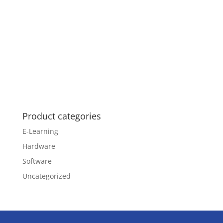
Product categories
E-Learning
Hardware
Software
Uncategorized