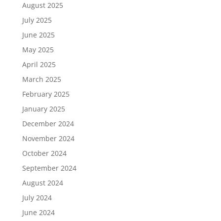
August 2025
July 2025
June 2025
May 2025
April 2025
March 2025
February 2025
January 2025
December 2024
November 2024
October 2024
September 2024
August 2024
July 2024
June 2024