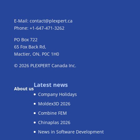
E-Mail:
contact@plexpert.ca
Phone: +1-647-471-3262
PO Box 722
65 Fox Back Rd,
Mactier, ON, P0C 1H0
© 2026
PLEXPERT
Canada Inc.
Latest news
About us
Company Holidays
Moldex3D 2026
Combine FEM
Chinaplas 2026
News in Software Development