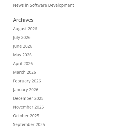
News in Software Development
Archives
August 2026
July 2026
June 2026
May 2026
April 2026
March 2026
February 2026
January 2026
December 2025
November 2025
October 2025
September 2025