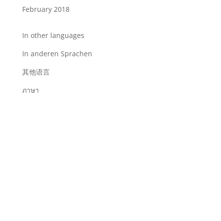
February 2018
In other languages
In anderen Sprachen
其他语言
ภาษา