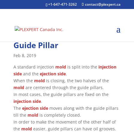
+1-647-471-3262
contact@plexpert.ca
Guide Pillar
Feb 8, 2019
A standard injection
mold
is split into the
injection
side
and the
ejection side
.
When the
mold
is closing, the two halves of the
mold
are centered through the guide pillars.
In most cases, the guide pillars are fixed on the
injection side
.
The
ejection side
moves along with the guide pillars
till the
mold
is completely closed.
In order to make the movement of the other half of
the
mold
easier, guide pillars can have oil grooves.