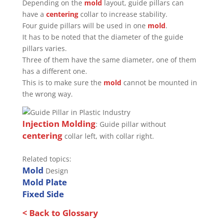
Depending on the
mold
layout, guide pillars can
have a
centering
collar to increase stability.
Four guide pillars will be used in one
mold
.
It has to be noted that the diameter of the guide
pillars varies.
Three of them have the same diameter, one of them
has a different one.
This is to make sure the
mold
cannot be mounted in
the wrong way.
Injection Molding
: Guide pillar without
centering
collar left, with collar right.
Related topics:
Mold
Design
Mold Plate
Fixed Side
< Back to Glossary