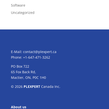
Software
Uncategorized
E-Mail:
contact@plexpert.ca
Phone: +1-647-471-3262
PO Box 722
65 Fox Back Rd,
Mactier, ON, P0C 1H0
© 2026
PLEXPERT
Canada Inc.
About us