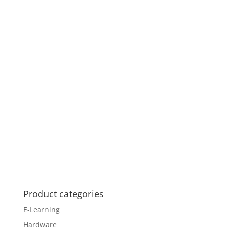
Product categories
E-Learning
Hardware