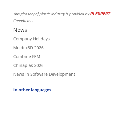
PLEXPERT
This glossary of plastic industry is provided by
Canada Inc.
News
Company Holidays
Moldex3D 2026
Combine FEM
Chinaplas 2026
News in Software Development
In other languages