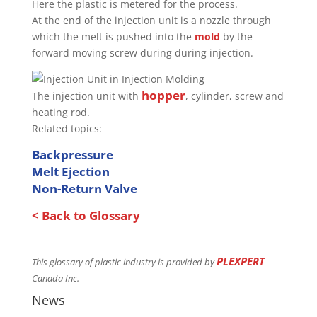
Here the plastic is metered for the process.
At the end of the injection unit is a nozzle through
which the melt is pushed into the
mold
by the
forward moving screw during during injection.
hopper
The injection unit with
, cylinder, screw and
heating rod.
Related topics:
Backpressure
Melt Ejection
Non-Return Valve
< Back to Glossary
PLEXPERT
This glossary of plastic industry is provided by
Canada Inc.
News