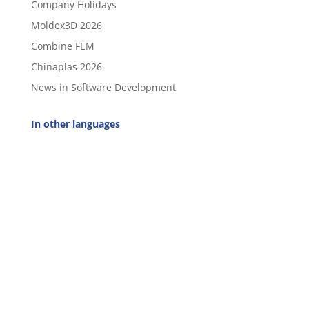
Company Holidays
Moldex3D 2026
Combine FEM
Chinaplas 2026
News in Software Development
In other languages