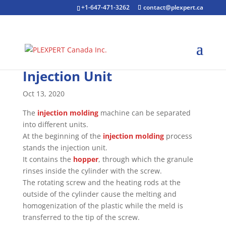
+1-647-471-3262
contact@plexpert.ca
Injection Unit
Oct 13, 2020
The
injection molding
machine can be separated
into different units.
At the beginning of the
injection molding
process
stands the injection unit.
It contains the
hopper
, through which the granule
rinses inside the cylinder with the screw.
The rotating screw and the heating rods at the
outside of the cylinder cause the melting and
homogenization of the plastic while the meld is
transferred to the tip of the screw.