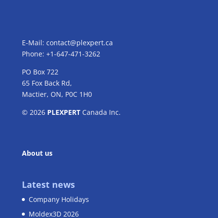
E-Mail:
contact@plexpert.ca
Phone: +1-647-471-3262
PO Box 722
65 Fox Back Rd,
Mactier, ON, P0C 1H0
© 2026
PLEXPERT
Canada Inc.
About us
Latest news
Company Holidays
Moldex3D 2026