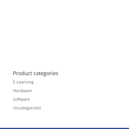
Product categories
E-Learning
Hardware
Software
Uncategorized