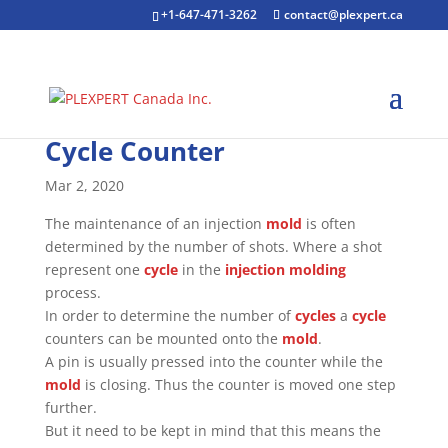
+1-647-471-3262
contact@plexpert.ca
Cycle Counter
Mar 2, 2020
The maintenance of an injection
mold
is often
determined by the number of shots. Where a shot
represent one
cycle
in the
injection molding
process.
In order to determine the number of
cycles
a
cycle
counters can be mounted onto the
mold
.
A pin is usually pressed into the counter while the
mold
is closing. Thus the counter is moved one step
further.
But it need to be kept in mind that this means the