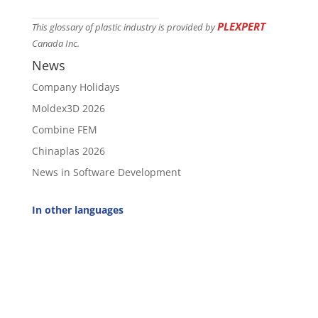
PLEXPERT
This glossary of plastic industry is provided by
Canada Inc.
News
Company Holidays
Moldex3D 2026
Combine FEM
Chinaplas 2026
News in Software Development
In other languages