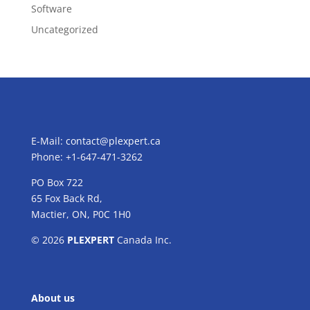
Software
Uncategorized
E-Mail:
contact@plexpert.ca
Phone: +1-647-471-3262
PO Box 722
65 Fox Back Rd,
Mactier, ON, P0C 1H0
© 2026
PLEXPERT
Canada Inc.
About us