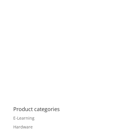
Product categories
E-Learning
Hardware