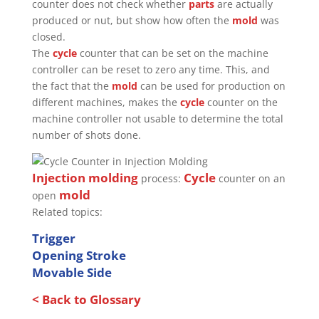
counter does not check whether
parts
are actually
produced or nut, but show how often the
mold
was
closed.
The
cycle
counter that can be set on the machine
controller can be reset to zero any time. This, and
the fact that the
mold
can be used for production on
different machines, makes the
cycle
counter on the
machine controller not usable to determine the total
number of shots done.
Injection molding
Cycle
process:
counter on an
mold
open
Related topics:
Trigger
Opening Stroke
Movable Side
< Back to Glossary