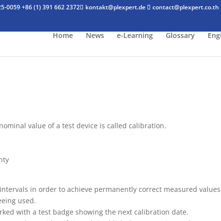
25-0059
+86 (1) 391 662 2372
kontakt@plexpert.de
contact@plexpert.co.th
Home
News
e-Learning
Glossary
Eng
minal value of a test device is called calibration.
nty
 intervals in order to achieve permanently correct measured values
beeing used.
marked with a test badge showing the next calibration date.