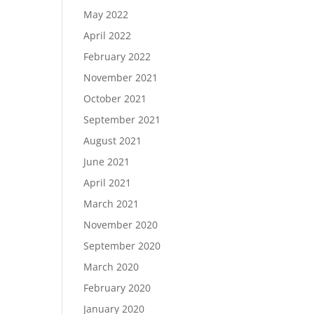
May 2022
April 2022
February 2022
November 2021
October 2021
September 2021
August 2021
June 2021
April 2021
March 2021
November 2020
September 2020
March 2020
February 2020
January 2020