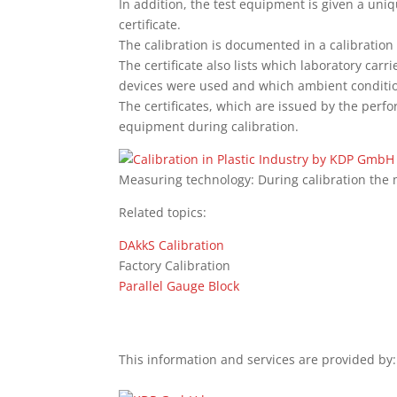
In addition, the test equipment is given a uniq
certificate.
The calibration is documented in a calibration
The certificate also lists which laboratory carr
devices were used and which ambient condition
The certificates, which are issued by the perf
equipment during calibration.
Measuring technology: During calibration the
Related topics:
DAkkS Calibration
Factory Calibration
Parallel Gauge Block
This information and services are provided by: