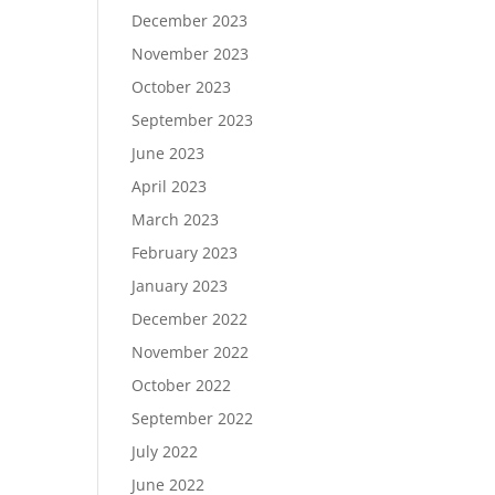
December 2023
November 2023
October 2023
September 2023
June 2023
April 2023
March 2023
February 2023
January 2023
December 2022
November 2022
October 2022
September 2022
July 2022
June 2022