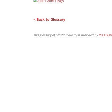
< Back to Glossary
This glossary of plastic industry is provided by
PLEXPER