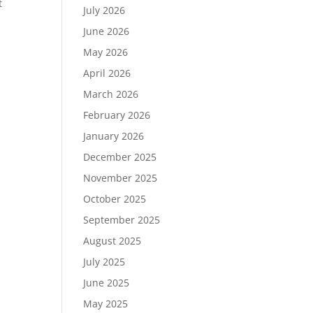
t
July 2026
June 2026
May 2026
April 2026
March 2026
February 2026
January 2026
December 2025
November 2025
October 2025
September 2025
August 2025
July 2025
June 2025
May 2025