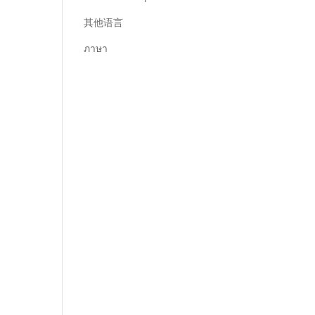
其他语言
ภาษา