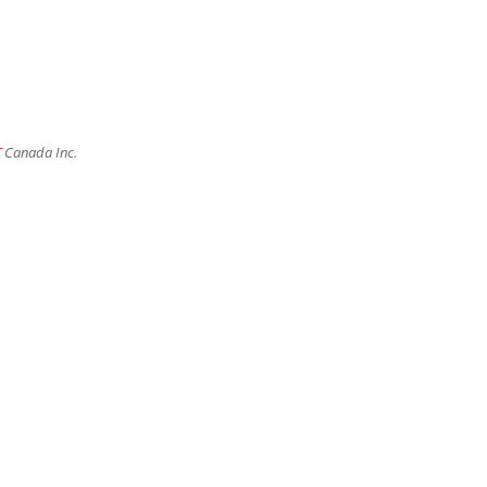
T
Canada Inc.