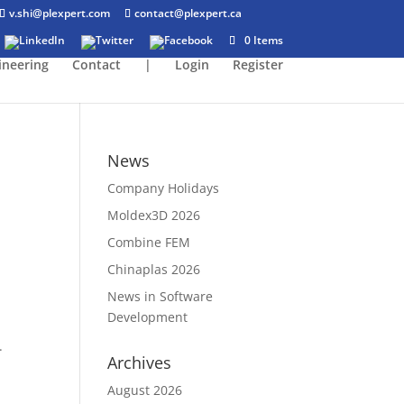
v.shi@plexpert.com
contact@plexpert.ca
0 Items
ineering
Contact
|
Login
Register
News
Company Holidays
Moldex3D 2026
Combine FEM
Chinaplas 2026
News in Software
Development
.
Archives
August 2026