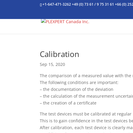
+1-647-471-3262
+49 (0) 73 61 / 9 75 31 61
+66 (0) 25
Calibration
Sep 15, 2020
The comparison of a measured value with the no
The following conditions are important:
– the documentation of the deviation
– the calculation of the measurement uncertai
– the creation of a certificate
The test devices must be calibrated at regular
This is to gain confidence in the test devices 
After calibration, each test device is clearly 