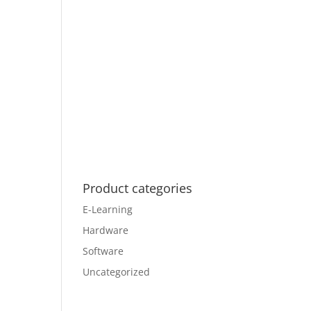
Product categories
E-Learning
Hardware
Software
Uncategorized