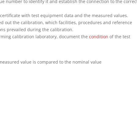
ue number to identify it and establish the connection to the correc
 certificate with test equipment data and the measured values.
ied out the calibration, which facilities, procedures and reference
s prevailed during the calibration.
orming calibration laboratory, document the
condition
of the test
 measured value is compared to the nominal value