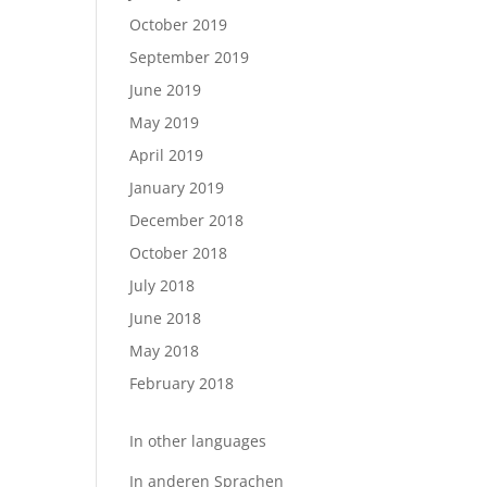
October 2019
September 2019
June 2019
May 2019
April 2019
January 2019
December 2018
October 2018
July 2018
June 2018
May 2018
February 2018
In other languages
In anderen Sprachen