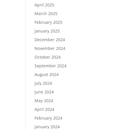
April 2025
March 2025
February 2025
January 2025
December 2024
November 2024
October 2024
September 2024
August 2024
July 2024
June 2024
May 2024
April 2024
February 2024
January 2024