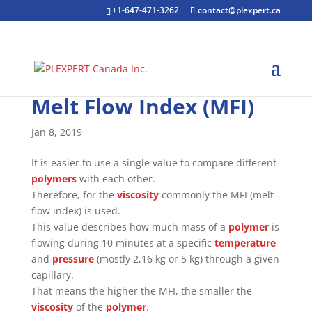
+1-647-471-3262
contact@plexpert.ca
Melt Flow Index (MFI)
Jan 8, 2019
It is easier to use a single value to compare different
polymers
with each other.
Therefore, for the
viscosity
commonly the MFI (melt
flow index) is used.
This value describes how much mass of a
polymer
is
flowing during 10 minutes at a specific
temperature
and
pressure
(mostly 2,16 kg or 5 kg) through a given
capillary.
That means the higher the MFI, the smaller the
viscosity
of the
polymer
.