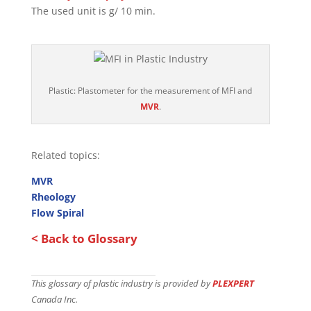
The used unit is g/ 10 min.
Plastic: Plastometer for the measurement of MFI and
MVR
.
Related topics:
MVR
Rheology
Flow Spiral
< Back to Glossary
This glossary of plastic industry is provided by
PLEXPERT
Canada Inc.