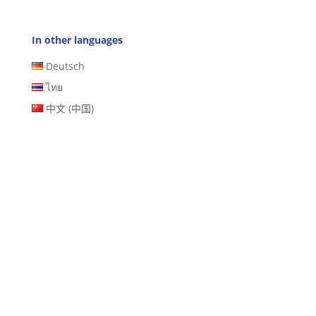
In other languages
Deutsch
ไทย
中文 (中国)