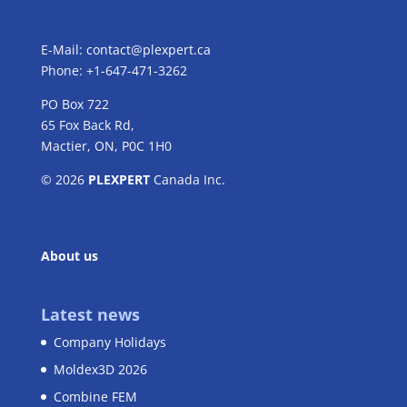
E-Mail:
contact@plexpert.ca
Phone: +1-647-471-3262
PO Box 722
65 Fox Back Rd,
Mactier, ON, P0C 1H0
© 2026
PLEXPERT
Canada Inc.
About us
Latest news
Company Holidays
Moldex3D 2026
Combine FEM