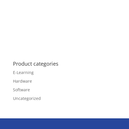
Product categories
E-Learning
Hardware
Software
Uncategorized