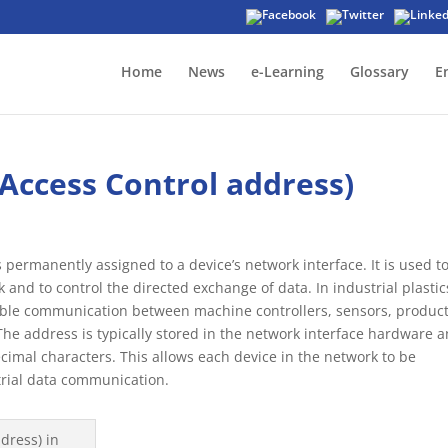
Home
News
e-Learning
Glossary
E
Access Control address)
permanently assigned to a device’s network interface. It is used t
k and to control the directed exchange of data. In industrial plastic
iable communication between machine controllers, sensors, produc
he address is typically stored in the network interface hardware 
cimal characters. This allows each device in the network to be
trial data communication.