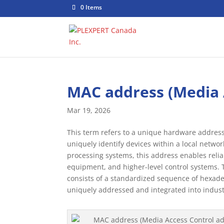
0 Items
MAC address (Media 
Mar 19, 2026
This term refers to a unique hardware address 
uniquely identify devices within a local networ
processing systems, this address enables rel
equipment, and higher-level control systems. T
consists of a standardized sequence of hexade
uniquely addressed and integrated into indus