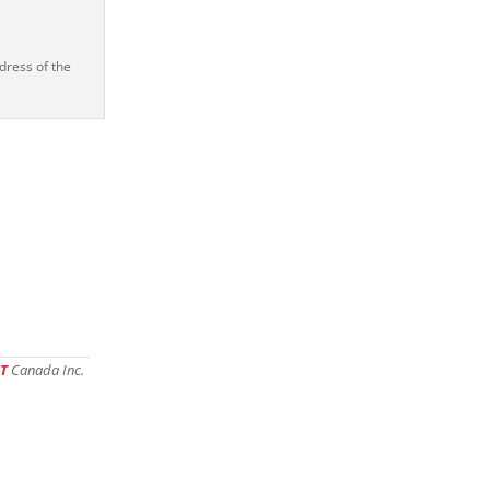
dress of the
T
Canada Inc.