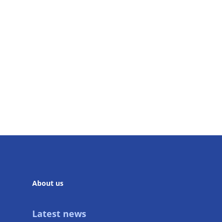
About us
Latest news