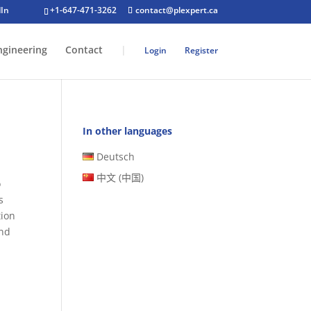
+1-647-471-3262
contact@plexpert.ca
ngineering
Contact
|
Login
Register
In other languages
Deutsch
中文 (中国)
o
s
tion
and