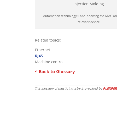
Automation technology: Label showing the MAC ad
relevant device
Related topics:
Ethernet
RJ45
Machine control
< Back to Glossary
This glossary of plastic industry is provided by
PLEXPER