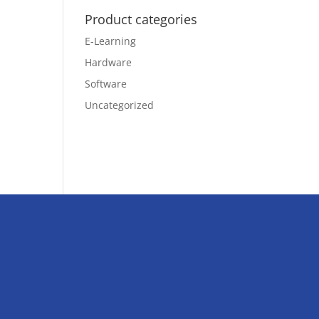
Product categories
E-Learning
Hardware
Software
Uncategorized