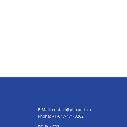
E-Mail:
contact@plexpert.ca
Phone: +1-647-471-3262
PO Box 722