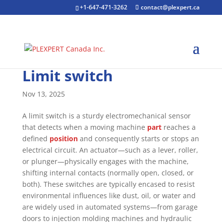
+1-647-471-3262
contact@plexpert.ca
Limit switch
Nov 13, 2025
A limit switch is a sturdy electromechanical sensor
that detects when a moving machine
part
reaches a
defined
position
and consequently starts or stops an
electrical circuit. An actuator—such as a lever, roller,
or plunger—physically engages with the machine,
shifting internal contacts (normally open, closed, or
both). These switches are typically encased to resist
environmental influences like dust, oil, or water and
are widely used in automated systems—from garage
doors to injection molding machines and hydraulic