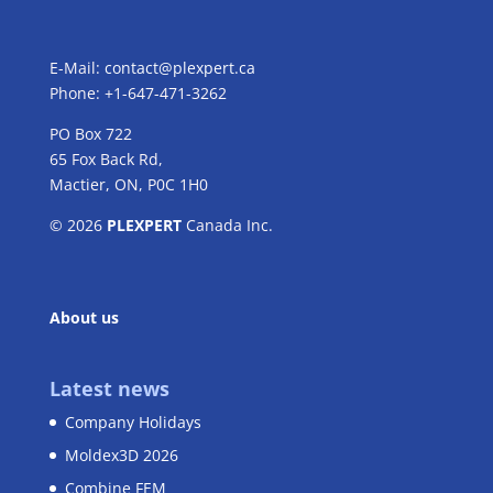
E-Mail:
contact@plexpert.ca
Phone: +1-647-471-3262
PO Box 722
65 Fox Back Rd,
Mactier, ON, P0C 1H0
© 2026
PLEXPERT
Canada Inc.
About us
Latest news
Company Holidays
Moldex3D 2026
Combine FEM