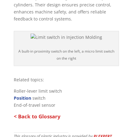
cylinders. Their design ensures precise control,
enhances machine safety, and offers reliable
feedback to control systems.
A built-in proximity switch on the left, a micro limit switch
on the right
Related topics:
Roller-lever limit switch
Position
switch
End-of-travel sensor
< Back to Glossary
This glossary of plastic industry is provided by
PLEXPERT