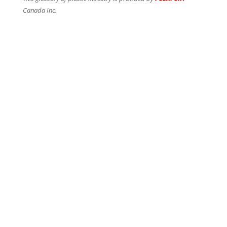
Canada Inc.