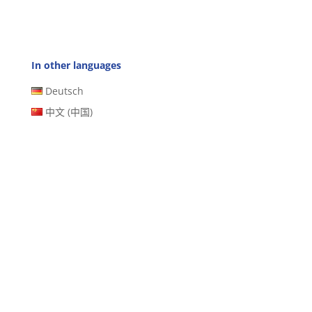
In other languages
Deutsch
中文 (中国)