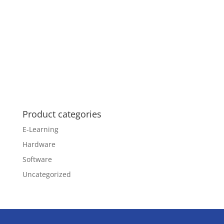
Product categories
E-Learning
Hardware
Software
Uncategorized