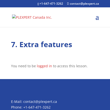
+1-647-471-3262
contact@plexpert.ca
7. Extra features
You need to be
logged in
to access this lesson.
E-Mail:
contact@plexpert.ca
Phone: +1-647-471-3262