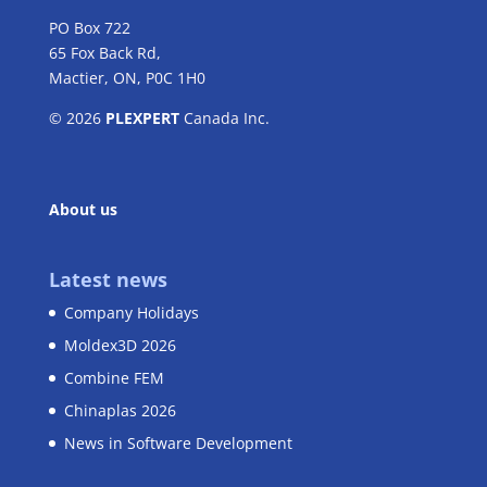
PO Box 722
65 Fox Back Rd,
Mactier, ON, P0C 1H0
© 2026
PLEXPERT
Canada Inc.
About us
Latest news
Company Holidays
Moldex3D 2026
Combine FEM
Chinaplas 2026
News in Software Development