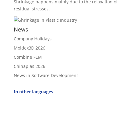
Shrinkage happens mainly due to the relaxation of
residual stresses.
News
Company Holidays
Moldex3D 2026
Combine FEM
Chinaplas 2026
News in Software Development
In other languages