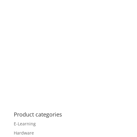
Product categories
E-Learning
Hardware