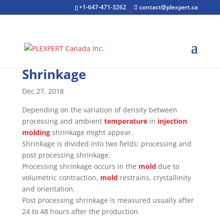
+1-647-471-3262
contact@plexpert.ca
Shrinkage
Dec 27, 2018
Depending on the variation of density between
processing and ambient
temperature
in
injection
molding
shrinkage might appear.
Shrinkage is divided into two fields: processing and
post processing shrinkage.
Processing shrinkage occurs in the
mold
due to
volumetric contraction,
mold
restrains, crystallinity
and orientation.
Post processing shrinkage is measured usually after
24 to 48 hours after the production.