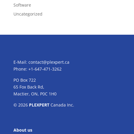
Software
Uncategorized
E-Mail:
contact@plexpert.ca
Phone: +1-647-471-3262
PO Box 722
65 Fox Back Rd,
Mactier, ON, P0C 1H0
© 2026
PLEXPERT
Canada Inc.
About us