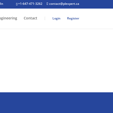
+1-647-471-3262
contact@plexpert.ca
ngineering
Contact
|
Login
Register