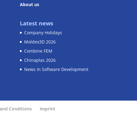
About us
Latest news
Company Holidays
Moldex3D 2026
Combine FEM
Chinaplas 2026
News in Software Development
and Conditions
Imprint