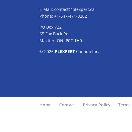
E-Mail:
contact@plexpert.ca
Phone: +1-647-471-3262
PO Box 722
65 Fox Back Rd,
Mactier, ON, P0C 1H0
© 2026
PLEXPERT
Canada Inc.
Home
Contact
Privacy Policy
Terms 