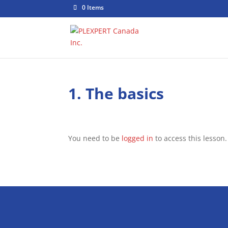
0 Items
1. The basics
You need to be
logged in
to access this lesson.