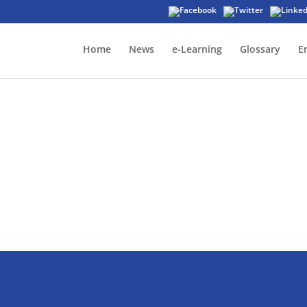
Home
News
e-Learning
Glossary
E