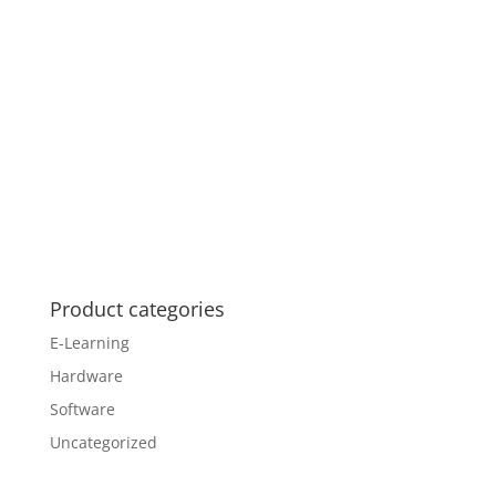
Product categories
E-Learning
Hardware
Software
Uncategorized