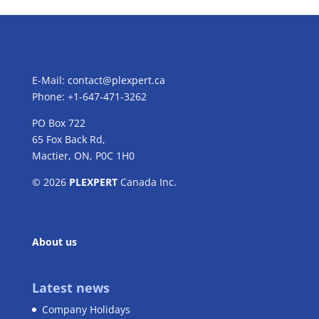
E-Mail:
contact@plexpert.ca
Phone: +1-647-471-3262
PO Box 722
65 Fox Back Rd,
Mactier, ON, P0C 1H0
© 2026
PLEXPERT
Canada Inc.
About us
Latest news
Company Holidays