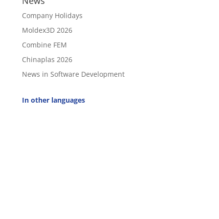
News
Company Holidays
Moldex3D 2026
Combine FEM
Chinaplas 2026
News in Software Development
In other languages