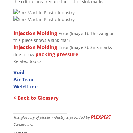
the critical area reduce the risk of sink marks.
Injection Molding
Error (Image 1): The wing on
this piece shows a sink mark.
Injection Molding
Error (Image 2): Sink marks
packing pressure
due to low
.
Related topics:
Void
Air Trap
Weld Line
< Back to Glossary
PLEXPERT
This glossary of plastic industry is provided by
Canada Inc.