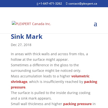
+1-647-471-3262
contact@plexpert.ca
Sink Mark
Dec 27, 2018
In areas with thick walls and across from ribs, a
hollow at the surface might appear.
Sometimes a difference in the gloss to the
surrounding surface might be noticed only.
Mass accumulation leads to a higher
volumetric
shrinkage
, which is insufficiently reached by
packing
pressure
.
The surface is pulled to the inside during cooling
and a sink mark appears.
Small wall thickness and higher
packing pressure
in