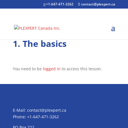
+1-647-471-3262
contact@plexpert.ca
1. The basics
You need to be
logged in
to access this lesson.
E-Mail:
contact@plexpert.ca
Phone: +1-647-471-3262
PO Box 722