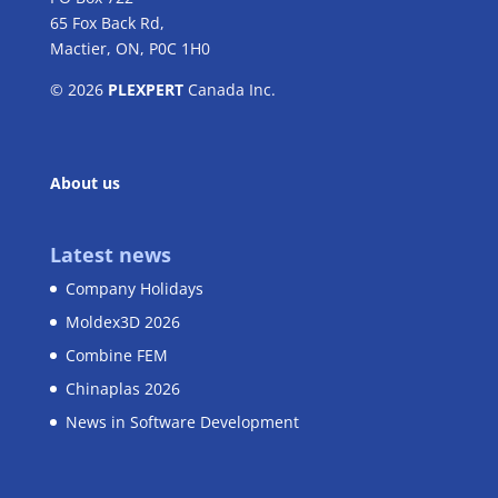
65 Fox Back Rd,
Mactier, ON, P0C 1H0
© 2026
PLEXPERT
Canada Inc.
About us
Latest news
Company Holidays
Moldex3D 2026
Combine FEM
Chinaplas 2026
News in Software Development