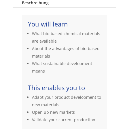
Beschreibung
You will learn
What bio-based chemical materials
are available
About the advantages of bio-based
materials
What sustainable development
means
This enables you to
Adapt your product development to
new materials
Open up new markets
Validate your current production