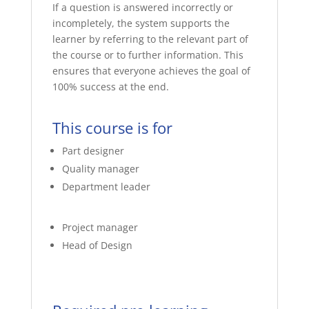
If a question is answered incorrectly or
incompletely, the system supports the
learner by referring to the relevant part of
the course or to further information. This
ensures that everyone achieves the goal of
100% success at the end.
This course is for
Part designer
Quality manager
Department leader
Project manager
Head of Design