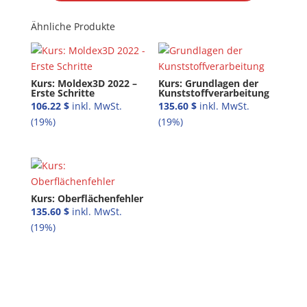
Ähnliche Produkte
Kurs: Moldex3D 2022 –
Kurs: Grundlagen der
Erste Schritte
Kunststoffverarbeitung
106.22
$
135.60
$
Kurs: Oberflächenfehler
135.60
$