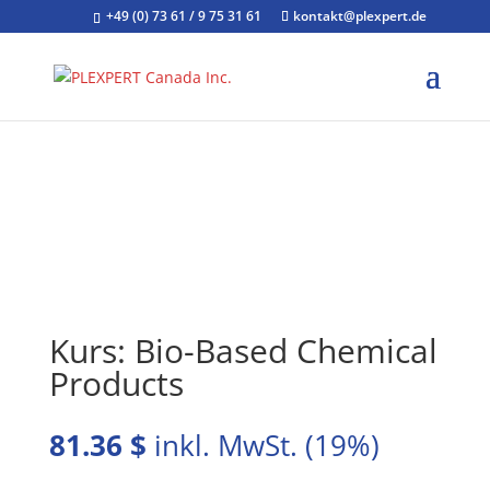
+49 (0) 73 61 / 9 75 31 61
kontakt@plexpert.de
Kurs: Bio-Based Chemical
Products
81.36
$