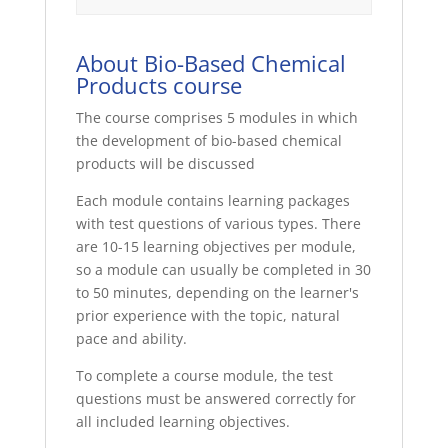
About Bio-Based Chemical
Products course
The course comprises 5 modules in which
the development of bio-based chemical
products will be discussed
Each module contains learning packages
with test questions of various types. There
are 10-15 learning objectives per module,
so a module can usually be completed in 30
to 50 minutes, depending on the learner's
prior experience with the topic, natural
pace and ability.
To complete a course module, the test
questions must be answered correctly for
all included learning objectives.