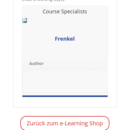
Course Specialists
Frenkel
Author
Zurück zum e-Learning Shop