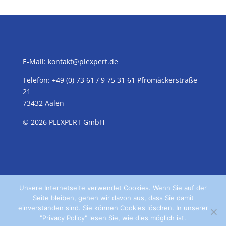
E-Mail:
kontakt@plexpert.de
Telefon: +49 (0) 73 61 / 9 75 31 61 Pfromäckerstraße
21
73432 Aalen
© 2026 PLEXPERT GmbH
Unsere Internetseite verwendet Cookies. Wenn Sie auf der
Seite bleiben, gehen wir davon aus, dass Sie damit
einverstanden sind. Sie können Cookies löschen. In unserer
"Privacy Policy" lesen Sie, wie dies möglich ist.
Home
Kontakt
Datenschutz
Impressum