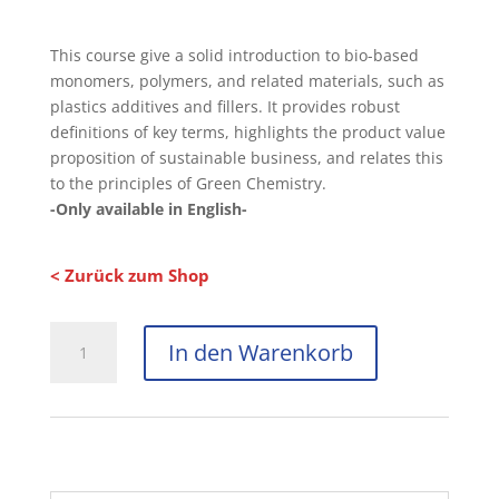
This course give a solid introduction to bio-based
monomers, polymers, and related materials, such as
plastics additives and fillers. It provides robust
definitions of key terms, highlights the product value
proposition of sustainable business, and relates this
to the principles of Green Chemistry.
-Only available in English-
< Zurück zum Shop
In den Warenkorb