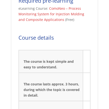
Required pre-learning
eLearning Course:
ComoNeo – Process
Monitoring System for Injection Molding
and Composite Applications
(Free)
Course details
The course is kept simple and
easy to understand.
The course lasts approx. 3 hours,
during which the topic is covered
in detail.