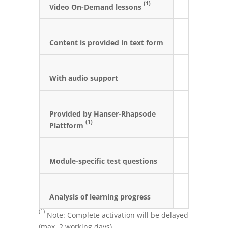
(1)
Video On-Demand lessons
Content is provided in text form
With audio support
Provided by Hanser-Rhapsode
(1)
Plattform
Module-specific test questions
Analysis of learning progress
(1)
Note: Complete activation will be delayed
(max. 2 working days).