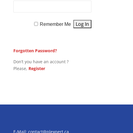
Remember Me
Forgotten Password?
Don’t you have an account ?
Please,
Register
E-Mail:
contact@plexpert.ca