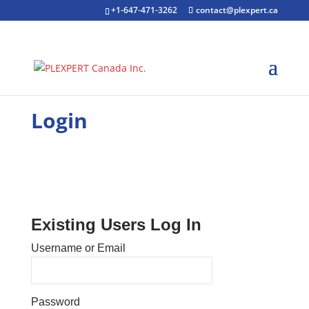
+1-647-471-3262
contact@plexpert.ca
Login
Existing Users Log In
Username or Email
Password