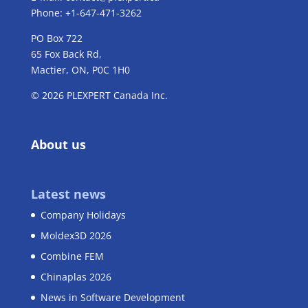
Phone: +1-647-471-3262
PO Box 722
65 Fox Back Rd,
Mactier, ON, P0C 1H0
© 2026 PLEXPERT Canada Inc.
About us
Latest news
Company Holidays
Moldex3D 2026
Combine FEM
Chinaplas 2026
News in Software Development