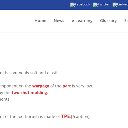
Home
News
e-Learning
Glossary
E
t is commonly soft and elastic.
t component on the
warpage
of the
part
is very low.
by the
two shot molding
.
nents.
TPE
ent of the toothbrush is made of
.[/caption]