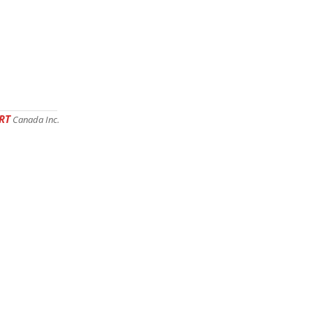
RT
Canada Inc.