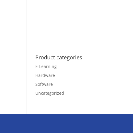
Product categories
E-Learning
Hardware
Software
Uncategorized