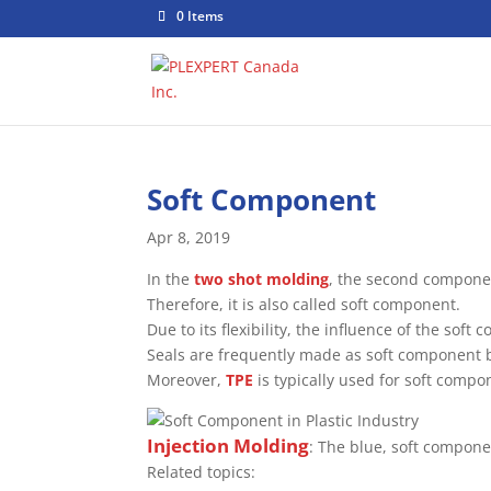
0 Items
Soft Component
Apr 8, 2019
In the
two shot molding
, the second componen
Therefore, it is also called soft component.
Due to its flexibility, the influence of the sof
Seals are frequently made as soft component 
Moreover,
TPE
is typically used for soft compo
Injection Molding
: The blue, soft compon
Related topics: