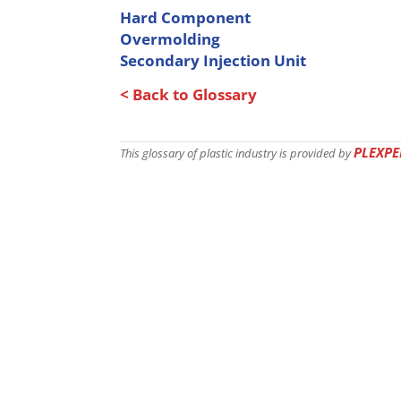
Hard Component
Overmolding
Secondary Injection Unit
< Back to Glossary
PLEXPE
This glossary of plastic industry is provided by