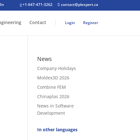
+1-647-471-3262
contact@plexpert.ca
ngineering
Contact
|
Login
Register
News
Company Holidays
Moldex3D 2026
Combine FEM
Chinaplas 2026
News in Software
Development
In other languages