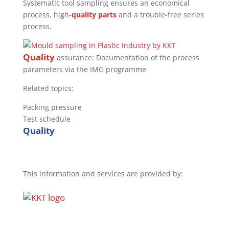
Systematic tool sampling ensures an economical
process, high-
quality
parts
and a trouble-free series
process.
Quality
assurance: Documentation of the process
parameters via the IMG programme
Related topics:
Packing pressure
Test schedule
Quality
This information and services are provided by: