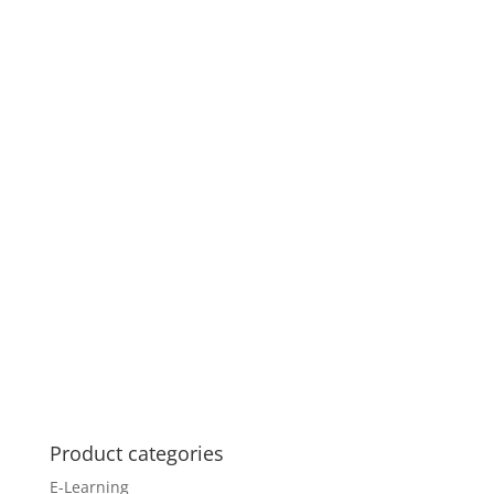
Product categories
E-Learning