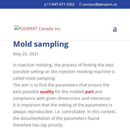
+1-647-471-3262
contact@plexpert.ca
Mold sampling
May 25, 2021
In injection molding, the process of finding the best
possible setting on the injection molding machine is
called mold sampling.
The aim is to find the parameters that ensure the
best possible
quality
for the molded
part
and
compliance with given dimensions and tolerances
It is important that the setting of the parameters is
always reproducible, i.e. controllable. In this context,
the documentation of the parameters found
therefore has top priority.