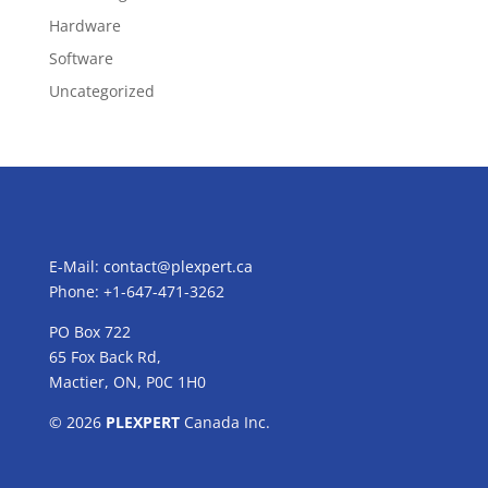
Hardware
Software
Uncategorized
E-Mail:
contact@plexpert.ca
Phone: +1-647-471-3262
PO Box 722
65 Fox Back Rd,
Mactier, ON, P0C 1H0
© 2026
PLEXPERT
Canada Inc.