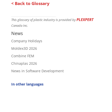
< Back to Glossary
PLEXPERT
This glossary of plastic industry is provided by
Canada Inc.
News
Company Holidays
Moldex3D 2026
Combine FEM
Chinaplas 2026
News in Software Development
In other languages