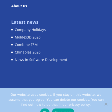
About us
Latest news
Company Holidays
Moldex3D 2026
Combine FEM
Chinaplas 2026
News in Software Development
Our website uses cookies. If you stay on this website, we
assume that you agree. You can delete our cookies. You can
Home
Contact
Privacy Policy
find out how to do that in our privacy policy.
Terms and Conditions
Imprint