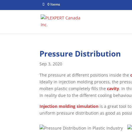
0 Items
Pressure Distribution
Sep 3, 2020
The pressure at different positions inside the
Ideally in injection molding process, the pres
molten plastic completely fills the
cavity
. In t
In reality due to the different cooling behaviou
Injection molding simulation
is a great tool t
uniform pressure distribution as good as possi