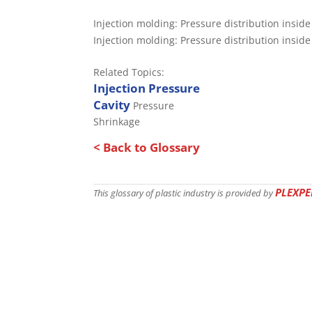
Injection molding: Pressure distribution insid
Injection molding: Pressure distribution insid
Related Topics:
Injection Pressure
Cavity
Pressure
Shrinkage
< Back to Glossary
PLEXPE
This glossary of plastic industry is provided by