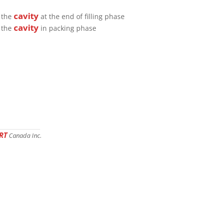
cavity
e the
at the end of filling phase
cavity
e the
in packing phase
RT
Canada Inc.