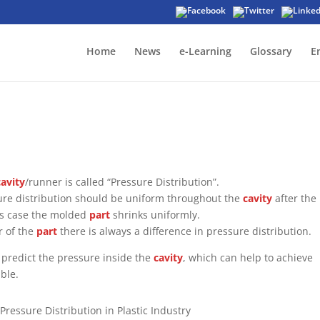
Home
News
e-Learning
Glossary
E
cavity
/runner is called “Pressure Distribution”.
sure distribution should be uniform throughout the
cavity
after the
his case the molded
part
shrinks uniformly.
r of the
part
there is always a difference in pressure distribution.
o predict the pressure inside the
cavity
, which can help to achieve
ble.