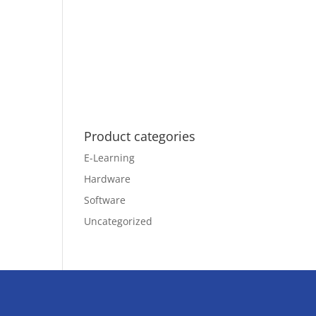
Product categories
E-Learning
Hardware
Software
Uncategorized