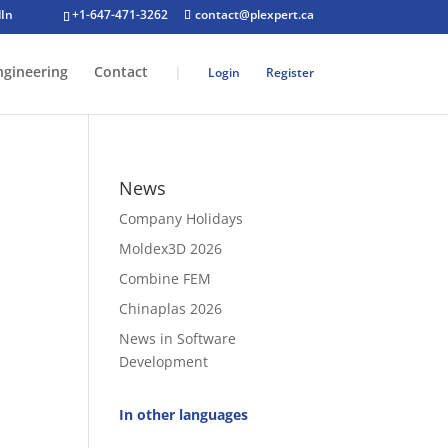
+1-647-471-3262
contact@plexpert.ca
ngineering
Contact
|
Login
Register
News
Company Holidays
Moldex3D 2026
Combine FEM
Chinaplas 2026
News in Software
Development
In other languages