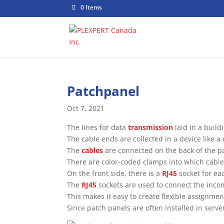
0 Items
Patchpanel
Oct 7, 2021
The lines for data
transmission
laid in a build
The cable ends are collected in a device like a 
The
cables
are connected on the back of the p
There are color-coded clamps into which cable
On the front side, there is a
RJ45
socket for ea
The
RJ45
sockets are used to connect the inc
This makes it easy to create flexible assignm
Since patch panels are often installed in server