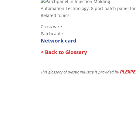
Automation Technology: 8 port patch panel for
Related topics:
Cross wire
Patchcable
Network card
< Back to Glossary
PLEXPE
This glossary of plastic industry is provided by