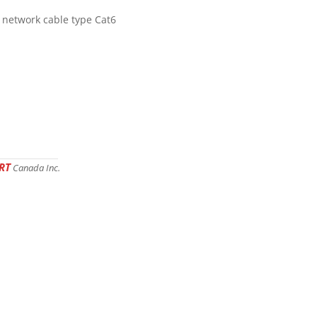
 network cable type Cat6
RT
Canada Inc.