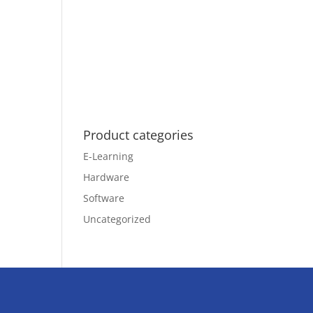
Product categories
E-Learning
Hardware
Software
Uncategorized