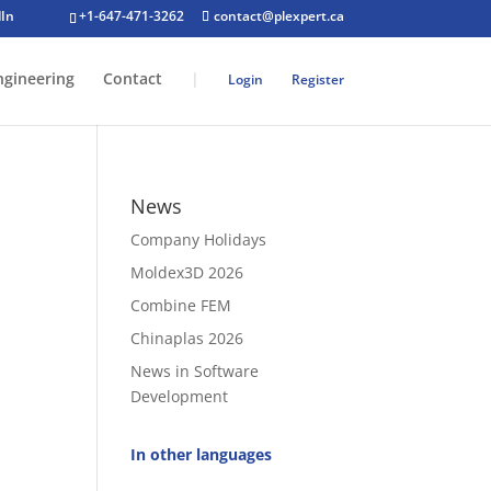
+1-647-471-3262
contact@plexpert.ca
ngineering
Contact
|
Login
Register
News
Company Holidays
Moldex3D 2026
Combine FEM
Chinaplas 2026
News in Software
Development
.
In other languages