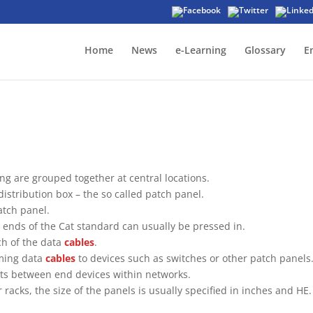
Home
News
e-Learning
Glossary
E
ing are grouped together at central locations.
distribution box – the so called patch panel.
atch panel.
 ends of the Cat standard can usually be pressed in.
ch of the data
cables
.
oming data
cables
to devices such as switches or other patch panels
ents between end devices within networks.
 racks, the size of the panels is usually specified in inches and HE.