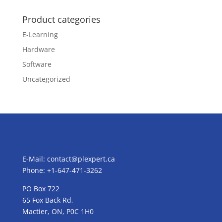
Product categories
E-Learning
Hardware
Software
Uncategorized
E-Mail:
contact@plexpert.ca
Phone: +1-647-471-3262
PO Box 722
65 Fox Back Rd,
Mactier, ON, P0C 1H0