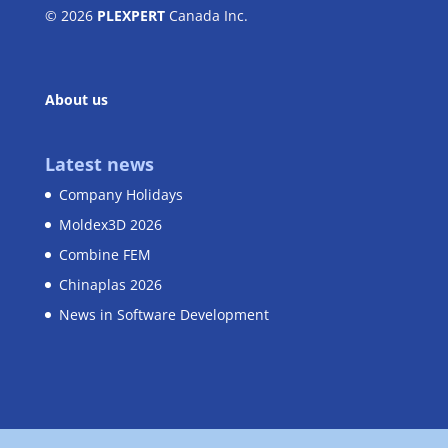
© 2026
PLEXPERT
Canada Inc.
About us
Latest news
Company Holidays
Moldex3D 2026
Combine FEM
Chinaplas 2026
News in Software Development