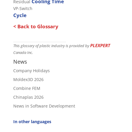
Cooling Time
Residual
VP-Switch
Cycle
< Back to Glossary
PLEXPERT
This glossary of plastic industry is provided by
Canada Inc.
News
Company Holidays
Moldex3D 2026
Combine FEM
Chinaplas 2026
News in Software Development
In other languages