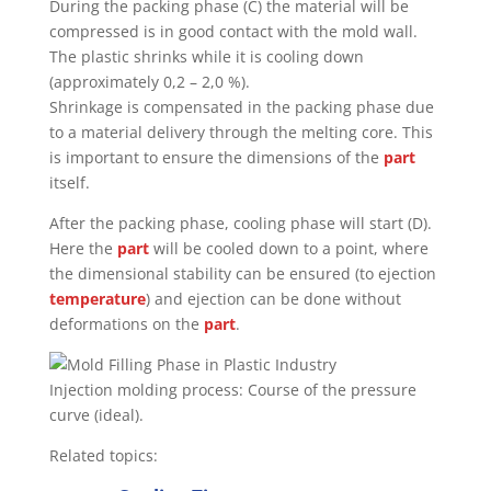
During the packing phase (C) the material will be
compressed is in good contact with the mold wall.
The plastic shrinks while it is cooling down
(approximately 0,2 – 2,0 %).
Shrinkage is compensated in the packing phase due
to a material delivery through the melting core. This
is important to ensure the dimensions of the
part
itself.
After the packing phase, cooling phase will start (D).
Here the
part
will be cooled down to a point, where
the dimensional stability can be ensured (to ejection
temperature
) and ejection can be done without
deformations on the
part
.
Injection molding process: Course of the pressure
curve (ideal).
Related topics: