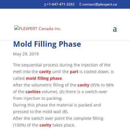
+1-647-471-3262
contact@plexpert.ca
Mold Filling Phase
May 29, 2019
The sequential process during the injection of the
melt into the
cavity
until the
part
is cooled down, is
called
mold filling phase
.
After the volumetric filling of the
cavity
(95% to 98%
of the
cavities
volume), (A) there is a switch-over
from injection to packing.
During this phase the material is packed and
pressed to the mold wall (B).
After the switch over point the complete filling
(100%) of the
cavity
takes place.