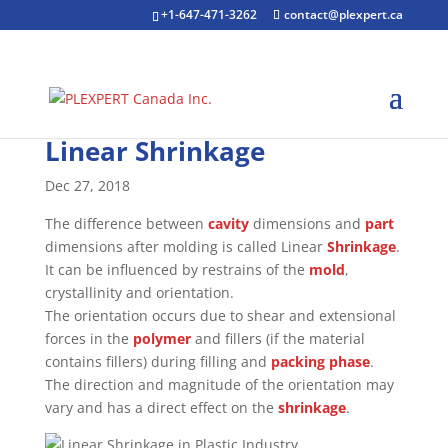
+1-647-471-3262
contact@plexpert.ca
Linear Shrinkage
Dec 27, 2018
The difference between
cavity
dimensions and
part
dimensions after molding is called Linear
Shrinkage
.
It can be influenced by restrains of the
mold
,
crystallinity and orientation.
The orientation occurs due to shear and extensional
forces in the
polymer
and fillers (if the material
contains fillers) during filling and
packing phase
.
The direction and magnitude of the orientation may
vary and has a direct effect on the
shrinkage
.