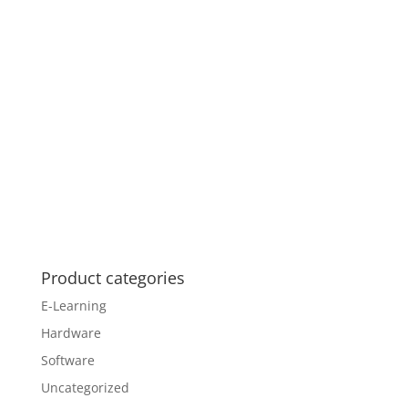
Product categories
E-Learning
Hardware
Software
Uncategorized