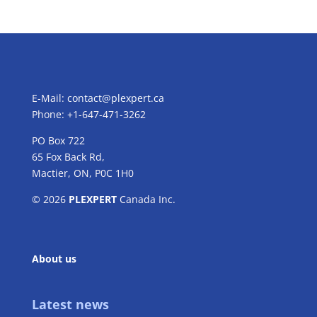
E-Mail:
contact@plexpert.ca
Phone: +1-647-471-3262
PO Box 722
65 Fox Back Rd,
Mactier, ON, P0C 1H0
© 2026
PLEXPERT
Canada Inc.
About us
Latest news