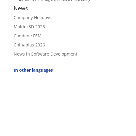
News
Company Holidays
Moldex3D 2026
Combine FEM
Chinaplas 2026
News in Software Development
In other languages