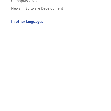
Chinaplas 2026
News in Software Development
In other languages