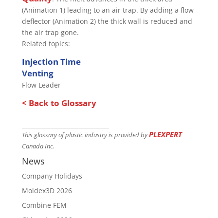
(Animation 1) leading to an air trap. By adding a flow
deflector (Animation 2) the thick wall is reduced and
the air trap gone.
Related topics:
Injection Time
Venting
Flow Leader
< Back to Glossary
PLEXPERT
This glossary of plastic industry is provided by
Canada Inc.
News
Company Holidays
Moldex3D 2026
Combine FEM