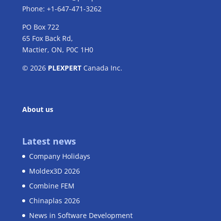
Phone: +1-647-471-3262
PO Box 722
65 Fox Back Rd,
Mactier, ON, P0C 1H0
© 2026
PLEXPERT
Canada Inc.
About us
Latest news
Company Holidays
Moldex3D 2026
Combine FEM
Chinaplas 2026
News in Software Development