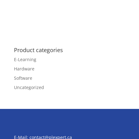
Product categories
E-Learning
Hardware
Software
Uncategorized
E-Mail:
contact@plexpert.ca