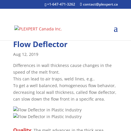
+1-647-471-3262
contact@plexpert.ca
Flow Deflector
Aug 12, 2019
Differences in wall thickness cause changes in the
speed of the melt front.
This can lead to air traps, weld lines, e.g..
To get a well balanced, homogeneous flow behavior,
decreasing local wall thickness, called flow deflector,
can slow down the flow front in a specific area.
Quality
: The melt advances in the thick area