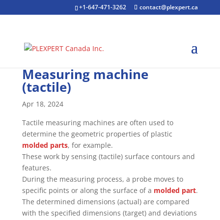
+1-647-471-3262
contact@plexpert.ca
Measuring machine
(tactile)
Apr 18, 2024
Tactile measuring machines are often used to
determine the geometric properties of plastic
molded parts
, for example.
These work by sensing (tactile) surface contours and
features.
During the measuring process, a probe moves to
specific points or along the surface of a
molded part
.
The determined dimensions (actual) are compared
with the specified dimensions (target) and deviations