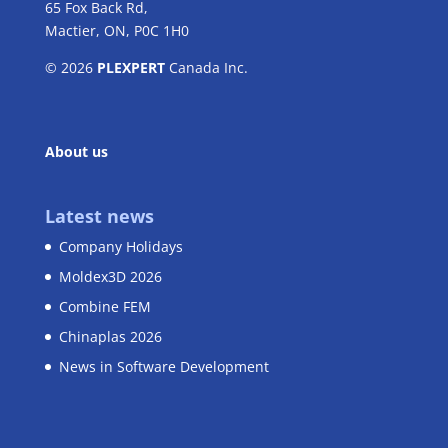
65 Fox Back Rd,
Mactier, ON, P0C 1H0
© 2026
PLEXPERT
Canada Inc.
About us
Latest news
Company Holidays
Moldex3D 2026
Combine FEM
Chinaplas 2026
News in Software Development