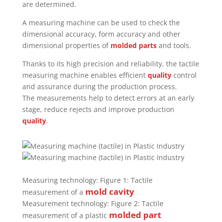
are determined.
A measuring machine can be used to check the
dimensional accuracy, form accuracy and other
dimensional properties of
molded parts
and tools.
Thanks to its high precision and reliability, the tactile
measuring machine enables efficient
quality
control
and assurance during the production process.
The measurements help to detect errors at an early
stage, reduce rejects and improve production
quality
.
Measuring technology: Figure 1: Tactile
mold
cavity
measurement of a
Measurement technology: Figure 2: Tactile
molded part
measurement of a plastic