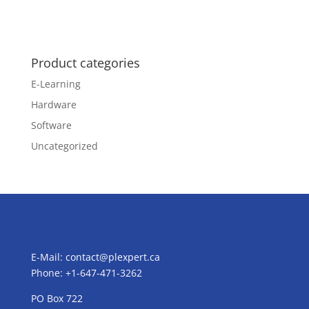
Product categories
E-Learning
Hardware
Software
Uncategorized
E-Mail:
contact@plexpert.ca
Phone: +1-647-471-3262
PO Box 722