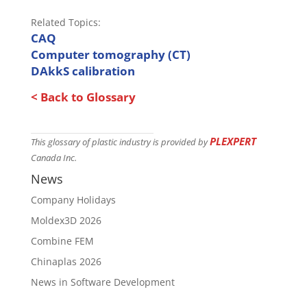
Related Topics:
CAQ
Computer tomography (CT)
DAkkS calibration
< Back to Glossary
PLEXPERT
This glossary of plastic industry is provided by
Canada Inc.
News
Company Holidays
Moldex3D 2026
Combine FEM
Chinaplas 2026
News in Software Development