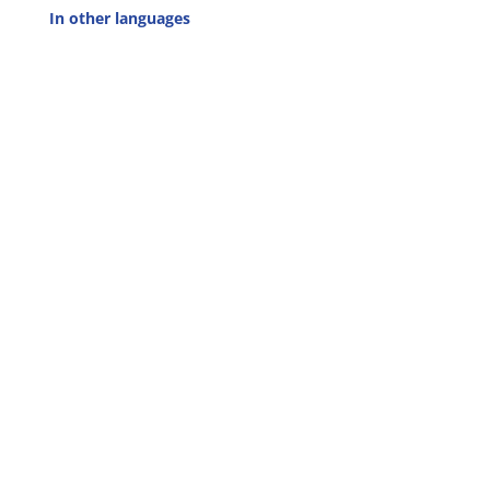
In other languages