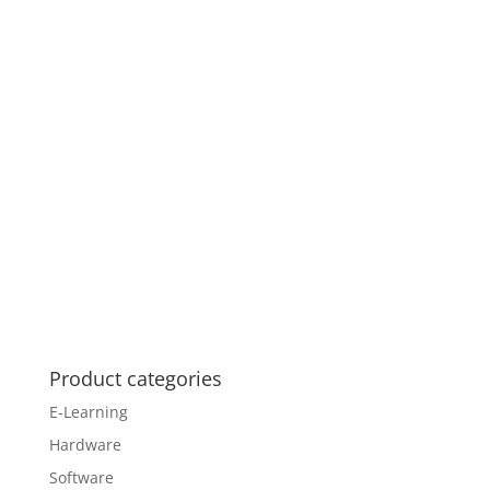
Product categories
E-Learning
Hardware
Software