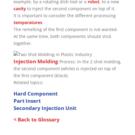
example, by a rotating dish tool or a
robot
, to a new
cavity
to inject the second component on top of it.
It is important to consider the different processing
temperatures
.
The remelting of the first component is not wanted.
At the same time, both components should stick
together.
Injection Molding
Process: In the 2 shot molding,
the second component (white) is injected on top of
the first component (black).
Related topics:
Hard Component
Part Insert
Secondary Injection Unit
< Back to Glossary