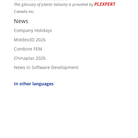
PLEXPERT
This glossary of plastic industry is provided by
Canada Inc.
News
Company Holidays
Moldex3D 2026
Combine FEM
Chinaplas 2026
News in Software Development
In other languages