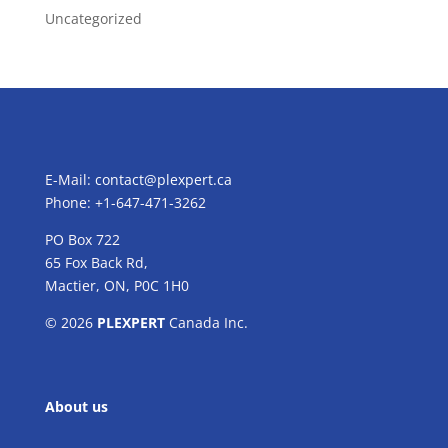
Uncategorized
E-Mail:
contact@plexpert.ca
Phone: +1-647-471-3262
PO Box 722
65 Fox Back Rd,
Mactier, ON, P0C 1H0
© 2026
PLEXPERT
Canada Inc.
About us