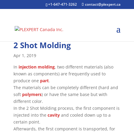
+1-647-471-3262
contact@plexpert.ca
2 Shot Molding
Apr 1, 2019
In
injection molding
, two different materials (also
known as components) are frequently used to
produce one
part
.
The materials can be completely different (hard and
soft
polymers
) or have the same base but with
different color.
In the 2 Shot Molding process, the first component is
injected into the
cavity
and cooled down up to a
certain point.
Afterwards, the first component is transported, for