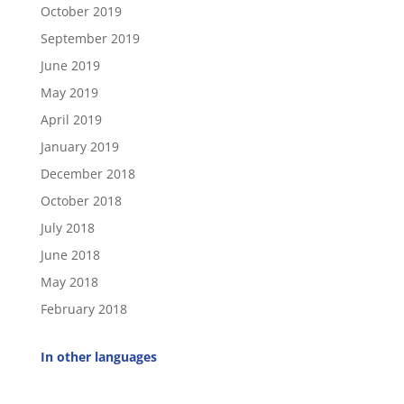
October 2019
September 2019
June 2019
May 2019
April 2019
January 2019
December 2018
October 2018
July 2018
June 2018
May 2018
February 2018
In other languages