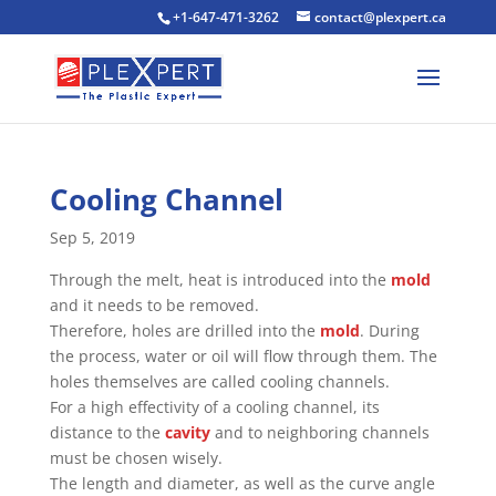
+1-647-471-3262
contact@plexpert.ca
Cooling Channel
Sep 5, 2019
Through the melt, heat is introduced into the
mold
and it needs to be removed.
Therefore, holes are drilled into the
mold
. During
the process, water or oil will flow through them. The
holes themselves are called cooling channels.
For a high effectivity of a cooling channel, its
distance to the
cavity
and to neighboring channels
must be chosen wisely.
The length and diameter, as well as the curve angle