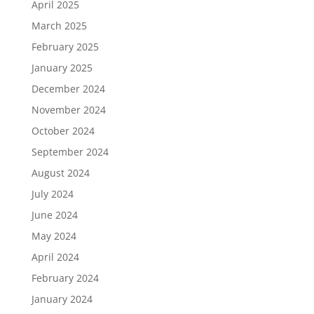
April 2025
March 2025
February 2025
January 2025
December 2024
November 2024
October 2024
September 2024
August 2024
July 2024
June 2024
May 2024
April 2024
February 2024
January 2024