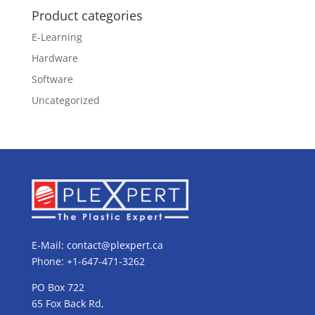
Product categories
E-Learning
Hardware
Software
Uncategorized
E-Mail:
contact@plexpert.ca
Phone: +1-647-471-3262
PO Box 722
65 Fox Back Rd,