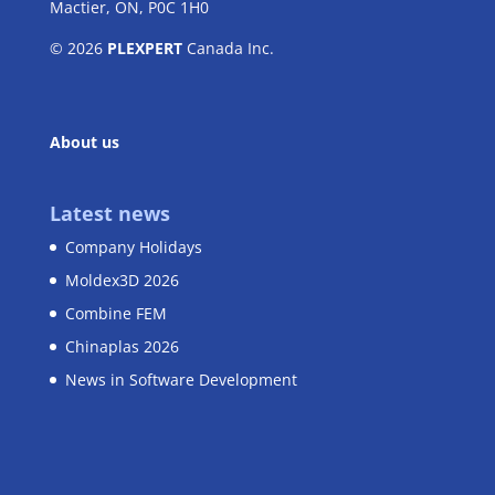
Mactier, ON, P0C 1H0
© 2026
PLEXPERT
Canada Inc.
About us
Latest news
Company Holidays
Moldex3D 2026
Combine FEM
Chinaplas 2026
News in Software Development