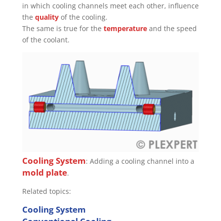
in which cooling channels meet each other, influence
the
quality
of the cooling.
The same is true for the
temperature
and the speed
of the coolant.
Cooling System
: Adding a cooling channel into a
mold plate
.
Related topics:
Cooling System