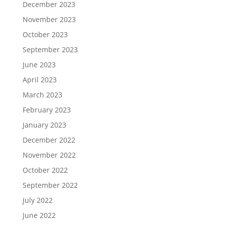
December 2023
November 2023
October 2023
September 2023
June 2023
April 2023
March 2023
February 2023
January 2023
December 2022
November 2022
October 2022
September 2022
July 2022
June 2022