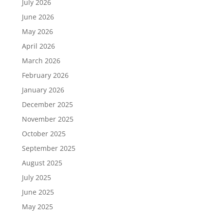
July 2026
June 2026
May 2026
April 2026
March 2026
February 2026
January 2026
December 2025
November 2025
October 2025
September 2025
August 2025
July 2025
June 2025
May 2025