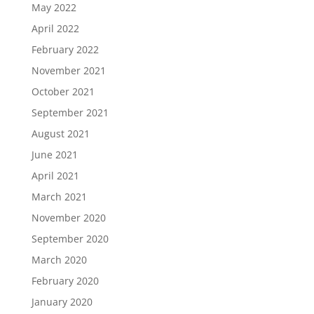
May 2022
April 2022
February 2022
November 2021
October 2021
September 2021
August 2021
June 2021
April 2021
March 2021
November 2020
September 2020
March 2020
February 2020
January 2020