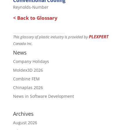
Conventional Cooling
Reynolds-Number
< Back to Glossary
PLEXPERT
This glossary of plastic industry is provided by
Canada Inc.
News
Company Holidays
Moldex3D 2026
Combine FEM
Chinaplas 2026
News in Software Development
Archives
August 2026