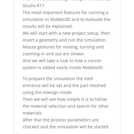
Studio R17.
The most important features for running a
simulation in Moldex3D and to evaluate the
results will be explained.
We will start with a new project setup, then
insert a geometry and run the simulation.
Mouse gestures for moving, turning and
zooming in and out are shown.
And we will take a look to how a runner
system is added easily inside Moldex3D.
To prepare the simulation the melt
entrance will be set and the part meshed
using the eDesign mode.
Then we will see how simple it is to follow
the material selection and search for other
materials.
After that the process parameters are
checked and the simulation will be started.