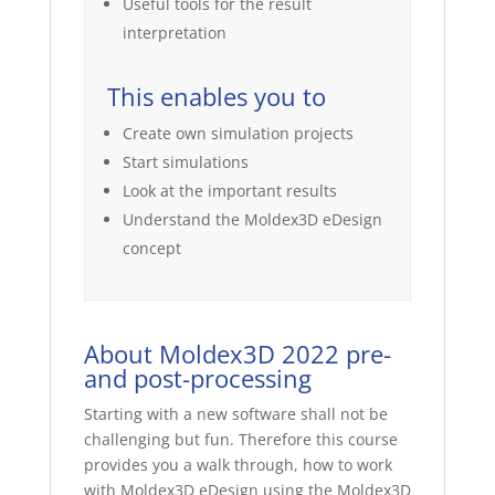
Useful tools for the result
interpretation
This enables you to
Create own simulation projects
Start simulations
Look at the important results
Understand the Moldex3D eDesign
concept
About Moldex3D 2022 pre-
and post-processing
Starting with a new software shall not be
challenging but fun. Therefore this course
provides you a walk through, how to work
with Moldex3D eDesign using the Moldex3D