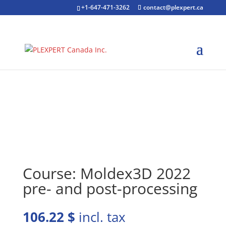
+1-647-471-3262
contact@plexpert.ca
Course: Moldex3D 2022
pre- and post-processing
106.22
$
incl. tax