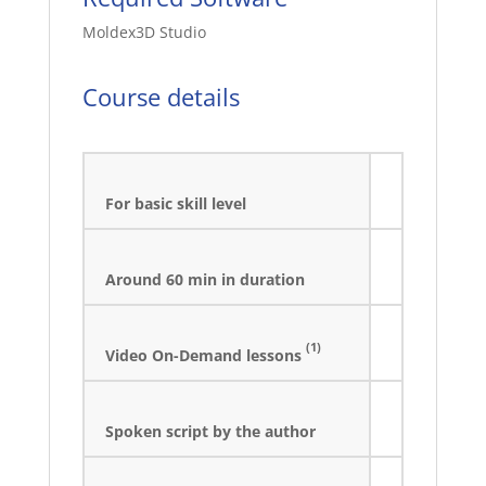
Moldex3D Studio
Course details
For basic skill level
Around 60 min in duration
(1)
Video On-Demand lessons
Spoken script by the author