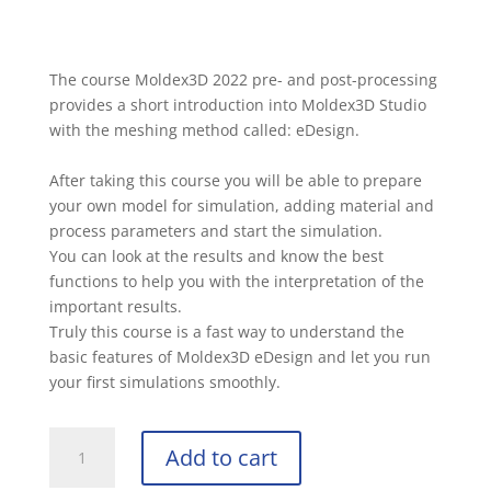
The course Moldex3D 2022 pre- and post-processing
provides a short introduction into Moldex3D Studio
with the meshing method called: eDesign.
After taking this course you will be able to prepare
your own model for simulation, adding material and
process parameters and start the simulation.
You can look at the results and know the best
functions to help you with the interpretation of the
important results.
Truly this course is a fast way to understand the
basic features of Moldex3D eDesign and let you run
your first simulations smoothly.
Add to cart