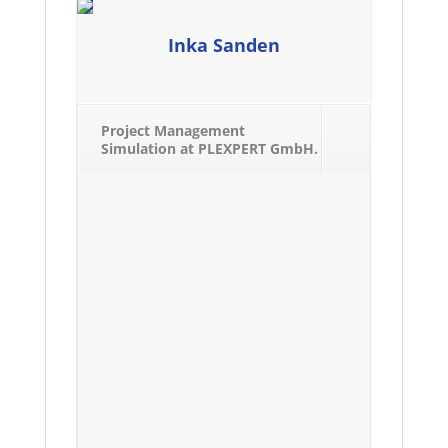
Inka Sanden
Project Management
Simulation at PLEXPERT GmbH.