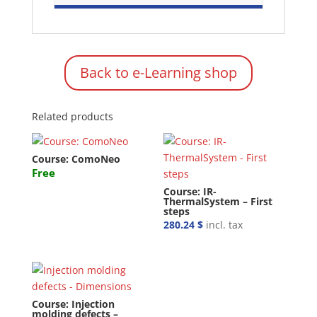
Back to e-Learning shop
Related products
Course: ComoNeo
Free
Course: IR-
ThermalSystem – First
steps
280.24
$
incl. tax
Course: Injection
molding defects –