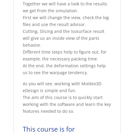
Together we will have a look to the results
we get from the simulation.
First we will change the view, check the log
files and use the result advisor.
Cutting, Slicing and the Isosurface result
will give us an inside view of the parts
behavior.
Different time steps help to figure out, for
example, the necessary packing time.
At the end, the deformation settings help
us to see the warpage tendency.
As you will see, working with Moldex3D
eDesign is simple and fun.
The aim of this course is to quickly start
working with the software and learn the key
features needed to do so.
This course is for