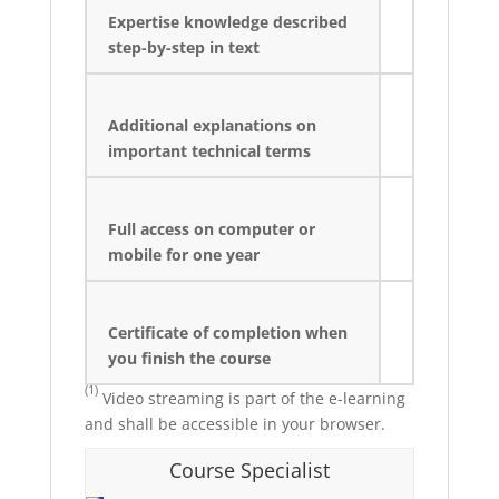
Expertise knowledge described
step-by-step in text
Additional explanations on
important technical terms
Full access on computer or
mobile for one year
Certificate of completion when
you finish the course
(1)
Video streaming is part of the e-learning
and shall be accessible in your browser.
Course Specialist