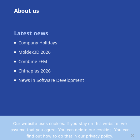
About us
Latest news
Company Holidays
Moldex3D 2026
Combine FEM
Chinaplas 2026
News in Software Development
Our website uses cookies. If you stay on this website, we
assume that you agree. You can delete our cookies. You can
Home
Contact
Privacy Policy
find out how to do that in our privacy policy.