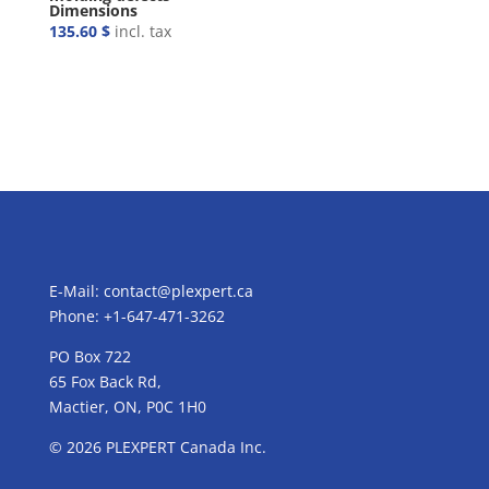
Dimensions
135.60
$
incl. tax
E-Mail:
contact@plexpert.ca
Phone: +1-647-471-3262
PO Box 722
65 Fox Back Rd,
Mactier, ON, P0C 1H0
© 2026 PLEXPERT Canada Inc.