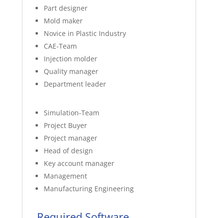
Part designer
Mold maker
Novice in Plastic Industry
CAE-Team
Injection molder
Quality manager
Department leader
Simulation-Team
Project Buyer
Project manager
Head of design
Key account manager
Management
Manufacturing Engineering
Required Software