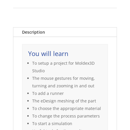
Description
You will learn
To setup a project for Moldex3D
Studio
The mouse gestures for moving,
turning and zooming in and out
To add a runner
The eDesign meshing of the part
To choose the appropriate material
To change the process parameters
To start a simulation