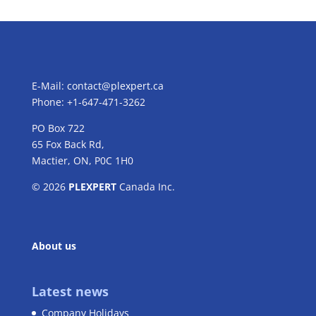
E-Mail:
contact@plexpert.ca
Phone: +1-647-471-3262
PO Box 722
65 Fox Back Rd,
Mactier, ON, P0C 1H0
© 2026
PLEXPERT
Canada Inc.
About us
Latest news
Company Holidays