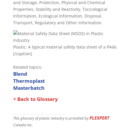
and Storage, Protection, Physical and Chemical
Properties, Stability and Reactivity, Tocicological
Information, Ecological Information, Disposal,
Transport, Regulatory and Other Information.
Plastic: A typical material safety data sheet of a PA66.
[/caption]
Related topics:
Blend
Thermoplast
Masterbatch
< Back to Glossary
PLEXPERT
This glossary of plastic industry is provided by
Canada Inc.