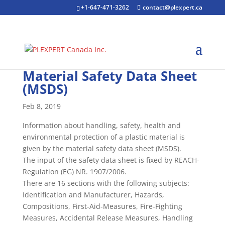
+1-647-471-3262
contact@plexpert.ca
Material Safety Data Sheet
(MSDS)
Feb 8, 2019
Information about handling, safety, health and
environmental protection of a plastic material is
given by the material safety data sheet (MSDS).
The input of the safety data sheet is fixed by REACH-
Regulation (EG) NR. 1907/2006.
There are 16 sections with the following subjects:
Identification and Manufacturer, Hazards,
Compositions, First-Aid-Measures, Fire-Fighting
Measures, Accidental Release Measures, Handling