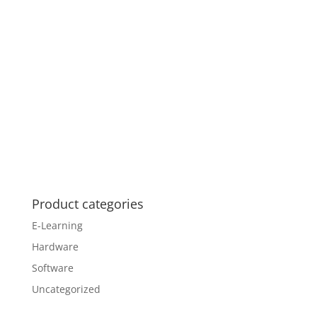
Product categories
E-Learning
Hardware
Software
Uncategorized