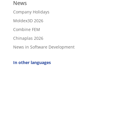
News
Company Holidays
Moldex3D 2026
Combine FEM
Chinaplas 2026
News in Software Development
In other languages