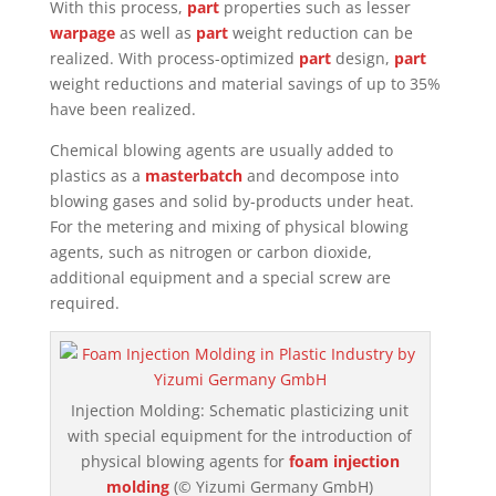
With this process,
part
properties such as lesser
warpage
as well as
part
weight reduction can be
realized. With process-optimized
part
design,
part
weight reductions and material savings of up to 35%
have been realized.
Chemical blowing agents are usually added to
plastics as a
masterbatch
and decompose into
blowing gases and solid by-products under heat.
For the metering and mixing of physical blowing
agents, such as nitrogen or carbon dioxide,
additional equipment and a special screw are
required.
Injection Molding: Schematic plasticizing unit
with special equipment for the introduction of
physical blowing agents for
foam injection
molding
(© Yizumi Germany GmbH)