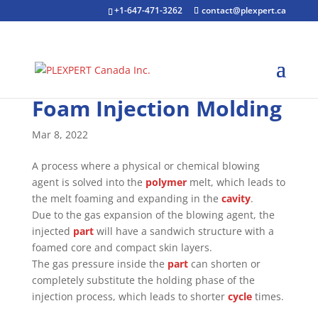
+1-647-471-3262
contact@plexpert.ca
Foam Injection Molding
Mar 8, 2022
A process where a physical or chemical blowing
agent is solved into the
polymer
melt, which leads to
the melt foaming and expanding in the
cavity
.
Due to the gas expansion of the blowing agent, the
injected
part
will have a sandwich structure with a
foamed core and compact skin layers.
The gas pressure inside the
part
can shorten or
completely substitute the holding phase of the
injection process, which leads to shorter
cycle
times.