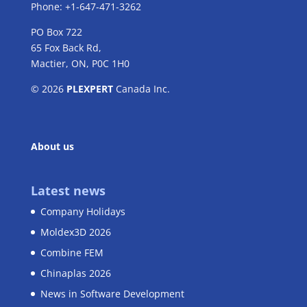
Phone: +1-647-471-3262
PO Box 722
65 Fox Back Rd,
Mactier, ON, P0C 1H0
© 2026
PLEXPERT
Canada Inc.
About us
Latest news
Company Holidays
Moldex3D 2026
Combine FEM
Chinaplas 2026
News in Software Development