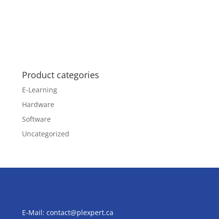
Product categories
E-Learning
Hardware
Software
Uncategorized
E-Mail:
contact@plexpert.ca