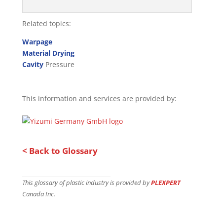
Related topics:
Warpage
Material Drying
Cavity
Pressure
This information and services are provided by:
< Back to Glossary
This glossary of plastic industry is provided by
PLEXPERT
Canada Inc.