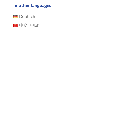
In other languages
Deutsch
中文 (中国)