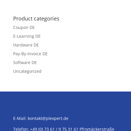
Product categories
Coupon DE
E-Learning DE
Hardware DE
Pay-By-Invoice DE
Software DE
Uncategorized
E-Mail:
kontakt@plexpert.de
Telefon: +49 (0) 73 61 / 9 75 31 61 Pfromäckerstraße